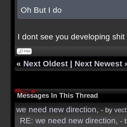
Oh But I do
I dont see you developing shit 
Find
«
Next Oldest
|
Next Newest
Messages In This Thread
we need new direction,
- by
vect
RE: we need new direction,
- 