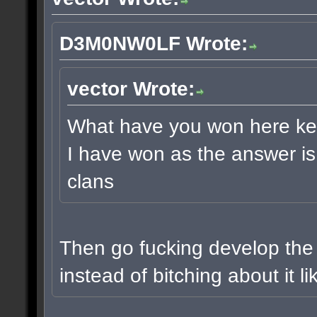
D3M0NW0LF Wrote:
vector Wrote:
What have you won here keetu
I have won as the answer is 
clans
Then go fucking develop the
instead of bitching about it l