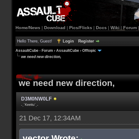
Home/News
|
Download
|
Pics/Flicks
|
Docs
|
Wiki
|
Forum
Hello There, Guest!
Login
Register
AssaultCube - Forum
›
AssaultCube
›
Offtopic
we need new direction,
we need new direction,
D3M0NW0LF
˗ˏˋKeettuˊˎ˗
21 Dec 17, 12:34AM
vector Wrote: