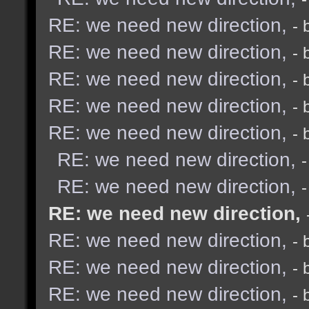
RE: we need new direction,
- 
RE: we need new direction,
- 
RE: we need new direction,
- 
RE: we need new direction,
- 
RE: we need new direction,
- 
RE: we need new direction,
RE: we need new direction,
RE: we need new direction,
RE: we need new direction,
- 
RE: we need new direction,
- 
RE: we need new direction,
- 