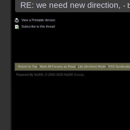
RE: we need new direction,
- 
View a Printable Version
Subscribe to this thread
Return to Top
|
Mark All Forums as Read
|
Lite (Archive) Mode
|
RSS Syndicati
Powered By
MyBB
, © 2002-2026
MyBB Group
.