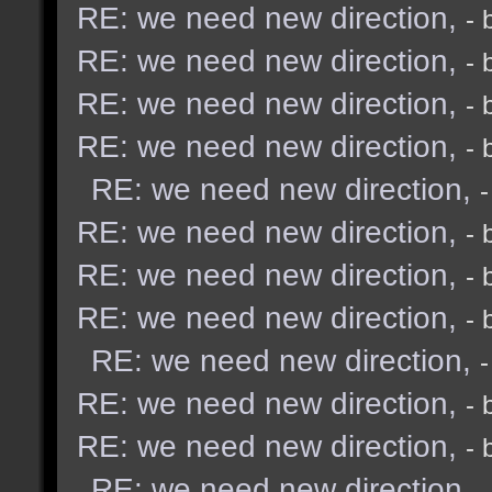
RE: we need new direction,
- 
RE: we need new direction,
- 
RE: we need new direction,
- 
RE: we need new direction,
- 
RE: we need new direction,
RE: we need new direction,
- 
RE: we need new direction,
- 
RE: we need new direction,
- 
RE: we need new direction,
RE: we need new direction,
- 
RE: we need new direction,
- 
RE: we need new direction,