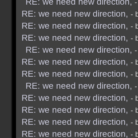
RE: we need new direction,
RE: we need new direction,
- 
RE: we need new direction,
- 
RE: we need new direction,
- 
RE: we need new direction,
RE: we need new direction,
- 
RE: we need new direction,
- 
RE: we need new direction,
RE: we need new direction,
- 
RE: we need new direction,
- 
RE: we need new direction,
- 
RE: we need new direction,
- 