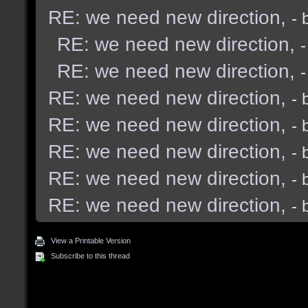
RE: we need new direction,
- 
RE: we need new direction,
RE: we need new direction,
RE: we need new direction,
- 
RE: we need new direction,
- 
RE: we need new direction,
- 
RE: we need new direction,
- 
RE: we need new direction,
- 
View a Printable Version
Subscribe to this thread