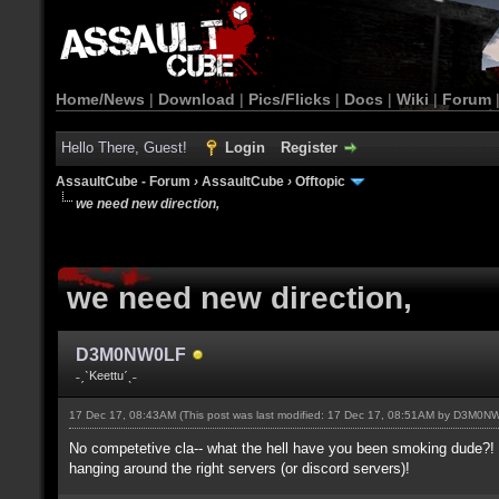
Home/News
|
Download
|
Pics/Flicks
|
Docs
|
Wiki
|
Forum
Hello There, Guest!
Login
Register
AssaultCube - Forum
›
AssaultCube
›
Offtopic
we need new direction,
we need new direction,
D3M0NW0LF
˗ˏˋKeettuˊˎ˗
17 Dec 17, 08:43AM
(This post was last modified: 17 Dec 17, 08:51AM by
D3M0NW
No competetive cla-- what the hell have you been smoking dude?! I
hanging around the right servers (or discord servers)!