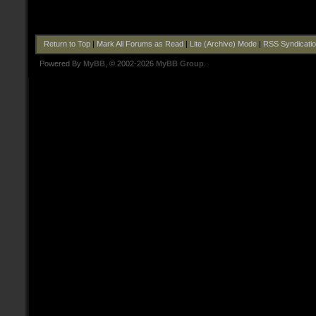
Return to Top
|
Mark All Forums as Read
|
Lite (Archive) Mode
|
RSS Syndicati
Powered By
MyBB
, © 2002-2026
MyBB Group
.