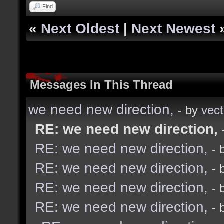
Find
«
Next Oldest
|
Next Newest
Messages In This Thread
we need new direction,
- by
vect
RE: we need new direction,
RE: we need new direction,
- 
RE: we need new direction,
- 
RE: we need new direction,
- 
RE: we need new direction,
- 