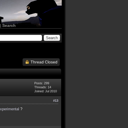
|
Search
Thread Closed
Posts: 299
Threads: 14
Joined: Jul 2010
#13
experimental
?