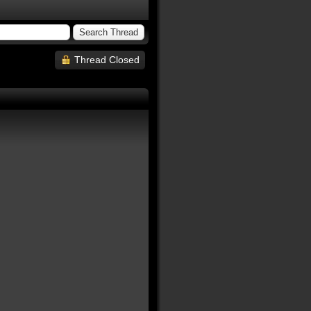
Thread Closed