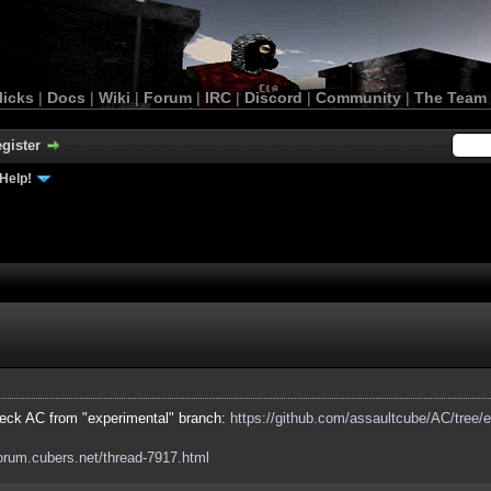
licks
|
Docs
|
Wiki
|
Forum
|
IRC
|
Discord
|
Community
|
The Team
gister
Help!
eck AC from "experimental" branch:
https://github.com/assaultcube/AC/tree/
forum.cubers.net/thread-7917.html