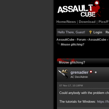
Home/News
|
Download
|
Pics/F
Hello There, Guest!
Login
Re
AssaultCube - Forum
›
AssaultCube
›
Mouse glitching?
Mouse glitching?
grenadier
AC Dev/Admin
07 Nov 17, 10:18PM
Could anybody with the problem ch
The tutorials for Windows:
https://