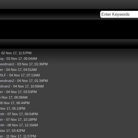
 02 Nov 17, 11:57PM
og
- 03 Nov 17, 05:04AM
eedtrain2
- 03 Nov 17, 01:36PM
er
- 04 Nov 17, 04:51AM
0LF
- 04 Nov 17, 07:13AM
eedtrain2
- 04 Nov 17, 01:34PM
dtrain2
- 04 Nov 17, 10:58AM
er
- 04 Nov 17, 03:53PM
5 Nov 17, 06:08AM
06 Nov 17, 06:44PM
 Nov 17, 05:13PM
nth
- 07 Nov 17, 09:54PM
er
- 07 Nov 17, 10:18PM
nth
- 08 Nov 17, 12:16AM
Nov 17, 03:42PM
er
- 11 Nov 17, 11:57PM