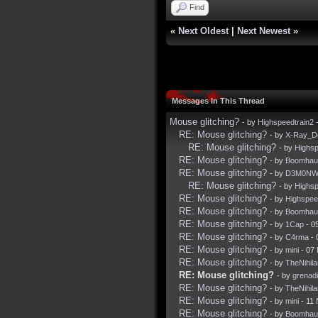
Find
«
Next Oldest
|
Next Newest
»
Messages In This Thread
Mouse glitching?
- by
Highspeedtrain2
-
RE: Mouse glitching?
- by
X-Ray_D
RE: Mouse glitching?
- by
Highsp
RE: Mouse glitching?
- by
Boomhau
RE: Mouse glitching?
- by
D3M0NW
RE: Mouse glitching?
- by
Highsp
RE: Mouse glitching?
- by
Highspee
RE: Mouse glitching?
- by
Boomhau
RE: Mouse glitching?
- by
1Cap
- 0
RE: Mouse glitching?
- by
C4rma
- 
RE: Mouse glitching?
- by
mini
- 07
RE: Mouse glitching?
- by
TheNihila
RE: Mouse glitching?
- by
grenadi
RE: Mouse glitching?
- by
TheNihila
RE: Mouse glitching?
- by
mini
- 11 
RE: Mouse glitching?
- by
Boomhau