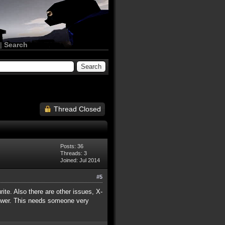
|
Search
Thread Closed
Posts: 36
Threads: 3
Joined: Jul 2014
#5
rite. Also there are other issues, X-
power. This needs someone very