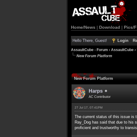
Home/News
|
Download
|
Pics/F
Hello There, Guest!
Login
Re
AssaultCube - Forum
›
AssaultCube
›
New Forum Platform
New Forum Platform
Harps
AC Contributor
27 Jul 17, 07:41PM
The current status of this issue is 
Ray_Dog has said that due to his 
proficient and trustworthy to trans