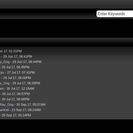
un 17, 01:21PM
p
- 29 Jun 17, 06:41PM
ay_Dog
- 29 Jun 17, 08:44PM
- 25 Jul 17, 06:45PM
rps
- 27 Jul 17, 07:41PM
p
- 29 Jul 17, 06:00PM
ay_Dog
- 29 Jul 17, 06:28PM
rti
- 30 Jul 17, 12:18AM
- 29 Jul 17, 06:57PM
- 30 Jul 17, 08:06PM
-Ray_Dog
- 30 Sep 17, 05:07AM
anKell
- 23 Sep 17, 09:24AM
- 29 Sep 17, 05:14PM