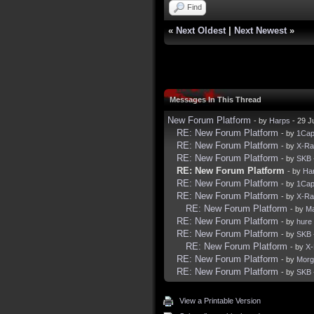
Find
«
Next Oldest
|
Next Newest
»
Messages In This Thread
New Forum Platform
- by
Harps
- 29 J
RE: New Forum Platform
- by
1Ca
RE: New Forum Platform
- by
X-R
RE: New Forum Platform
- by
SKB
RE: New Forum Platform
- by
Ha
RE: New Forum Platform
- by
1Ca
RE: New Forum Platform
- by
X-R
RE: New Forum Platform
- by
Ma
RE: New Forum Platform
- by
hure
RE: New Forum Platform
- by
SKB
RE: New Forum Platform
- by
X
RE: New Forum Platform
- by
Morg
RE: New Forum Platform
- by
SKB
View a Printable Version