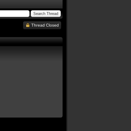
Thread Closed