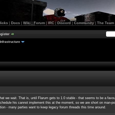
licks
|
Docs
|
Wiki
|
Forum
|
IRC
|
Discord
|
Community
|
The Team
gister
Infrastructure
that we wait. That is, until Flarum gets to 1.0 stable - that seems to be a favou
schedule his cannot implement this at the moment, so we are short on man-
istion - many parties want to keep legacy forum threads this time around.