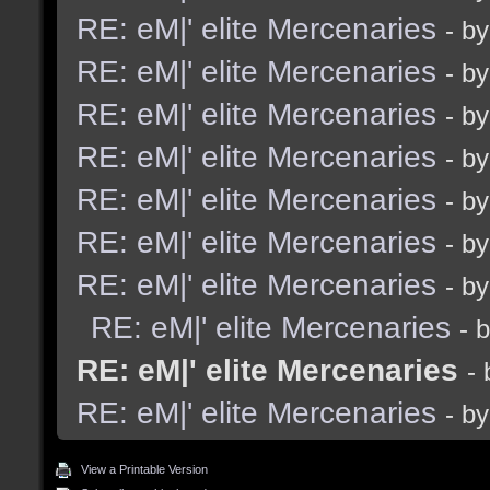
RE: eM|' elite Mercenaries
- b
RE: eM|' elite Mercenaries
- b
RE: eM|' elite Mercenaries
- b
RE: eM|' elite Mercenaries
- b
RE: eM|' elite Mercenaries
- b
RE: eM|' elite Mercenaries
- b
RE: eM|' elite Mercenaries
- b
RE: eM|' elite Mercenaries
- 
RE: eM|' elite Mercenaries
-
RE: eM|' elite Mercenaries
- b
View a Printable Version