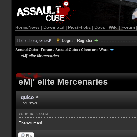
Home/News
|
Download
|
Pics/Flicks
|
Docs
|
Wiki
|
Forum
Hello There, Guest!
Login
Register
AssaultCube - Forum
›
AssaultCube
›
Clans and Wars
eM|' elite Mercenaries
eM|' elite Mercenaries
quico
Jedi Player
04 Oct 16, 02:09PM
Thanks man!
Find