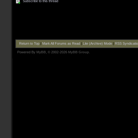
Subscribe to this thread
Return to Top
|
Mark All Forums as Read
|
Lite (Archive) Mode
|
RSS Syndicati
Powered By
MyBB
, © 2002-2026
MyBB Group
.