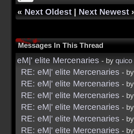
«
Next Oldest
|
Next Newest
Messages In This Thread
eM|' elite Mercenaries
- by
quico
RE: eM|' elite Mercenaries
- b
RE: eM|' elite Mercenaries
- b
RE: eM|' elite Mercenaries
- b
RE: eM|' elite Mercenaries
- b
RE: eM|' elite Mercenaries
- b
RE: eM|' elite Mercenaries
- b