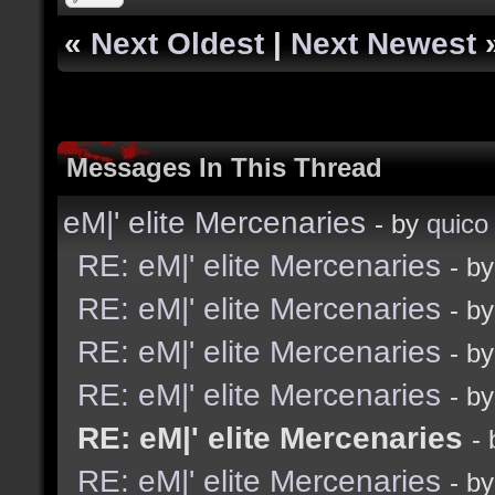
«
Next Oldest
|
Next Newest
Messages In This Thread
eM|' elite Mercenaries
- by
quico
RE: eM|' elite Mercenaries
- b
RE: eM|' elite Mercenaries
- b
RE: eM|' elite Mercenaries
- b
RE: eM|' elite Mercenaries
- b
RE: eM|' elite Mercenaries
-
RE: eM|' elite Mercenaries
- b