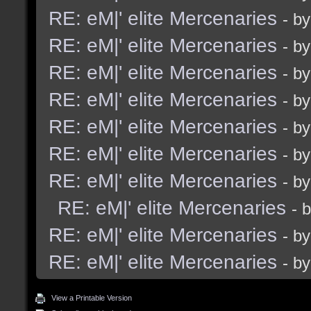
RE: eM|' elite Mercenaries
- b
RE: eM|' elite Mercenaries
- b
RE: eM|' elite Mercenaries
- b
RE: eM|' elite Mercenaries
- b
RE: eM|' elite Mercenaries
- b
RE: eM|' elite Mercenaries
- b
RE: eM|' elite Mercenaries
- b
RE: eM|' elite Mercenaries
- 
RE: eM|' elite Mercenaries
- b
RE: eM|' elite Mercenaries
- b
View a Printable Version