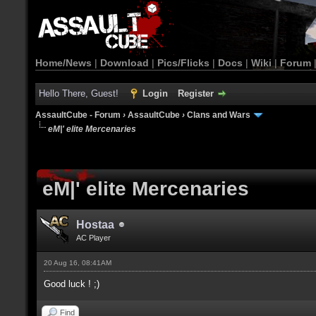
Home/News
|
Download
|
Pics/Flicks
|
Docs
|
Wiki
|
Forum
Hello There, Guest!
Login
Register
AssaultCube - Forum
›
AssaultCube
›
Clans and Wars
eM|' elite Mercenaries
eM|' elite Mercenaries
Hostaa
AC Player
20 Aug 16, 08:41AM
Good luck ! ;)
Find