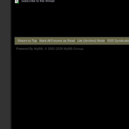
Subscribe to this thread
Return to Top
|
Mark All Forums as Read
|
Lite (Archive) Mode
|
RSS Syndicati
Powered By
MyBB
, © 2002-2026
MyBB Group
.