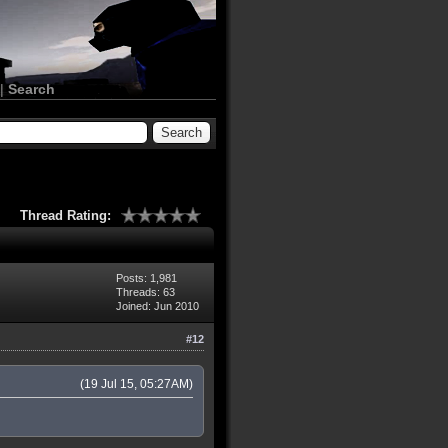
|
Search
Thread Rating:
Posts: 1,981
Threads: 63
Joined: Jun 2010
#12
(19 Jul 15, 05:27AM)