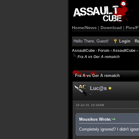
Home/News
|
Download
|
Pics/F
Hello There, Guest!
Login
Re
AssaultCube - Forum
›
AssaultCube
›
Fra A vs Ger A rematch
0 Vote(s) - 0 Average
1
2
3
4
5
Fra A vs Ger A rematch
Luc@s
-
19 Jul 15, 10:16AM
Mousikos Wrote:
Completely ignored? I didn't ignore