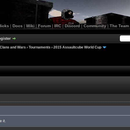
licks
|
Docs
|
Wiki
|
Forum
|
IRC
|
Discord
|
Community
|
The Team
gister
Clans and Wars
›
Tournaments
›
2015 Assaultcube World Cup
 it.