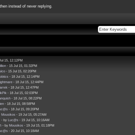
hen instead of never replying.
Jul 15, 12:12PM
llion
- 15 Jul 15, 01:32PM
uico
- 15 Jul 15, 02:20PM
obtics
- 18 Jul 15, 12:14PM
ightmare
- 18 Jul 15, 12:44PM
arrek
- 18 Jul 15, 12:47PM
ikPik
- 18 Jul 15, 02:03PM
anquish
- 18 Jul 15, 08:22PM
ien
- 18 Jul 15, 08:58PM
uc@s
- 18 Jul 15, 09:20PM
y
Mousikos
- 19 Jul 15, 05:27AM
- by
Luc@s
- 19 Jul 15, 10:16AM
h
- by
Mousikos
- 19 Jul 15, 01:18PM
uc@s
- 20 Jul 15, 10:18AM