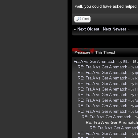
well, you could have asked helped t
Find
«
Next Oldest
|
Next Newest
»
Messages In This Thread
Fra A vs Ger A rematch
- by
Elite
- 15 
RE: Fra A vs Ger A rematch
- by
Mi
RE: Fra A vs Ger A rematch
- by
q
RE: Fra A vs Ger A rematch
- by
R
RE: Fra A vs Ger A rematch
- by
N
RE: Fra A vs Ger A rematch
- by
H
RE: Fra A vs Ger A rematch
- by
R
RE: Fra A vs Ger A rematch
- by
V
RE: Fra A vs Ger A rematch
- by
Al
RE: Fra A vs Ger A rematch
- by
L
RE: Fra A vs Ger A rematch
- b
RE: Fra A vs Ger A rematch
RE: Fra A vs Ger A rematc
RE: Fra A vs Ger A rematch
- by
L