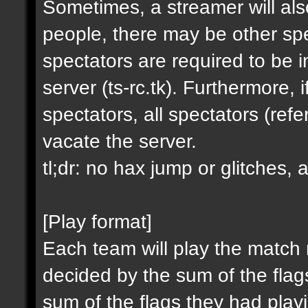
Sometimes, a streamer will al
people, there may be other spe
spectators are required to be in
server (ts-rc.tk). Furthermore,
spectators, all spectators (re
vacate the server.
tl;dr: no hax jump or glitches, 
[Play format]
Each team will play the match
decided by the sum of the fla
sum of the flags they had playin