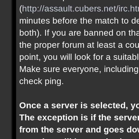
(
http://assault.cubers.net/irc.h
minutes before the match to dec
both). If you are banned on th
the proper forum at least a cou
point, you will look for a suita
Make sure everyone, including
check ping.
Once a server is selected, 
The exception is if the ser
from the server and goes dow