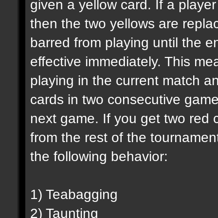
given a yellow card. If a playe
then the two yellows are replac
barred from playing until the e
effective immediately. This mea
playing in the current match an
cards in two consecutive games
next game. If you get two red c
from the rest of the tournamen
the following behavior:
1) Teabagging
2) Taunting