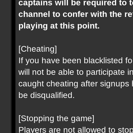
captains will be required to t
channel to confer with the r
playing at this point.
[Cheating]
If you have been blacklisted fo
will not be able to participat
caught cheating after signups
be disqualified.
[Stopping the game]
Players are not allowed to stop