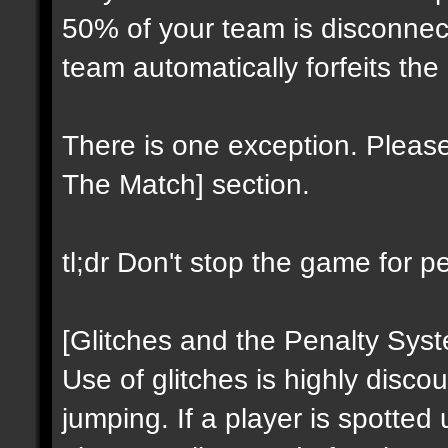
50% of your team is disconnect
team automatically forfeits the
There is one exception. Please
The Match] section.
tl;dr Don't stop the game for p
[Glitches and the Penalty Sys
Use of glitches is highly discou
jumping. If a player is spotted 