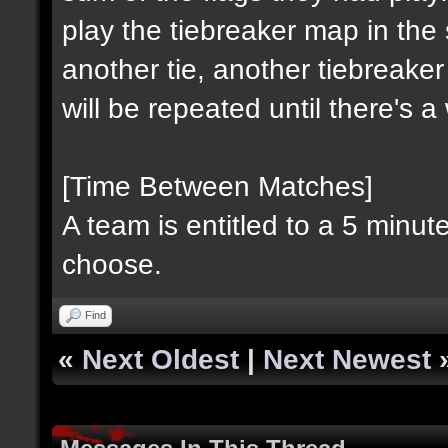
play the tiebreaker map in the 
another tie, another tiebreaker
will be repeated until there's 
[Time Between Matches]
A team is entitled to a 5 minu
choose.
Find
«
Next Oldest
|
Next Newest