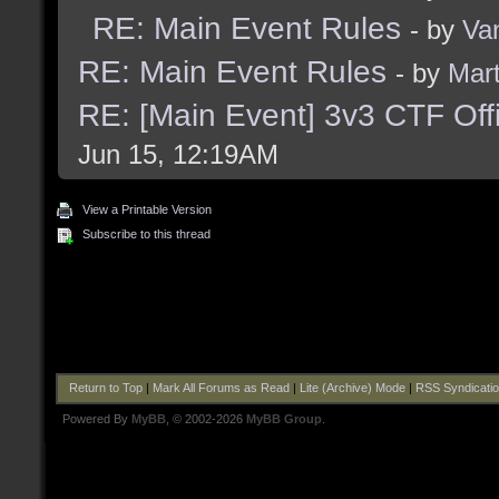
RE: Main Event Rules
- by
Va
RE: Main Event Rules
- by
Mart
RE: [Main Event] 3v3 CTF Off
Jun 15, 12:19AM
View a Printable Version
Subscribe to this thread
Return to Top
|
Mark All Forums as Read
|
Lite (Archive) Mode
|
RSS Syndicati
Powered By
MyBB
, © 2002-2026
MyBB Group
.