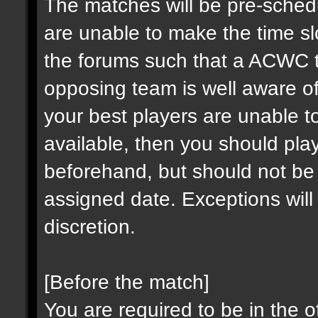
The matches will be pre-sched
are unable to make the time sl
the forums such that a ACWC 
opposing team is well aware of
your best players are unable to
available, then you should pl
beforehand, but should not be
assigned date. Exceptions wi
discretion.
[Before the match]
You are required to be in the o