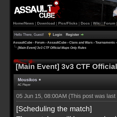
Home/News
|
Download
|
Pics/Flicks
|
Docs
|
Wiki
|
Forum
Hello There, Guest!
Login
Register
AssaultCube - Forum
›
AssaultCube
›
Clans and Wars
›
Tournaments
[Main Event] 3v3 CTF Official Maps Only Rules
[Main Event] 3v3 CTF Offici
Mousikos
AC Player
05 Jun 15, 08:00AM
(This post was las
[Scheduling the match]