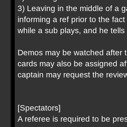
3) Leaving in the middle of a
informing a ref prior to the fa
while a sub plays, and he tells 
Demos may be watched after t
cards may also be assigned af
captain may request the revie
[Spectators]
A referee is required to be pre