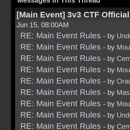
Messages In This Thread
[Main Event] 3v3 CTF Officia
Jun 15, 08:00AM
RE: Main Event Rules
- by
Und
RE: Main Event Rules
- by
Mou
RE: Main Event Rules
- by
Cem
RE: Main Event Rules
- by
Mou
RE: Main Event Rules
- by
Ora
RE: Main Event Rules
- by
Mas
RE: Main Event Rules
- by
Mou
RE: Main Event Rules
- by
Und
RE: Main Event Rules
- by
Cem