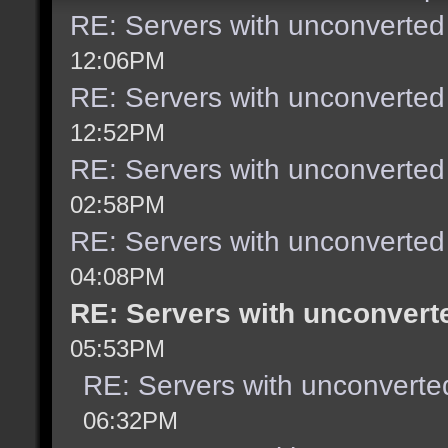
RE: Servers with unconverted
12:06PM
RE: Servers with unconverted
12:52PM
RE: Servers with unconverted
02:58PM
RE: Servers with unconverted
04:08PM
RE: Servers with unconvert
05:53PM
RE: Servers with unconverte
06:32PM