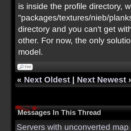
is inside the profile directory,
"packages/textures/nieb/planks
directory and you can't get with "
other. For now, the only soluti
model.
Find
«
Next Oldest
|
Next Newest
Messages In This Thread
Servers with unconverted map 