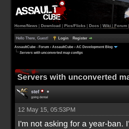
Home/News
|
Download
|
Pics/Flicks
|
Docs
|
Wiki
|
Forum
Hello There, Guest!
Login
Register
AssaultCube - Forum
›
AssaultCube
›
AC Development Blog
Servers with unconverted map configs
Servers with unconverted m
stef
going dental
12 May 15, 05:53PM
I'm not asking for a year-ban.