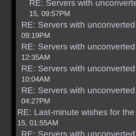
RE: Servers with unconvert
15, 09:57PM
RE: Servers with unconverted
09:19PM
RE: Servers with unconverted
12:35AM
RE: Servers with unconverted
10:04AM
RE: Servers with unconverted
04:27PM
RE: Last-minute wishes for the
15, 01:55AM
RE: Servers with unconverted