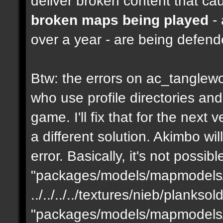
deliver broken content that ca
broken maps being played
- 
over a year - are being defen
Btw: the errors on ac_tanglewo
who use profile directories and
game. I'll fix that for the next 
a different solution. Akimbo wil
error. Basically, it's not possib
"packages/models/mapmodels/z
../../../../textures/nieb/planks
"packages/models/mapmodels/z