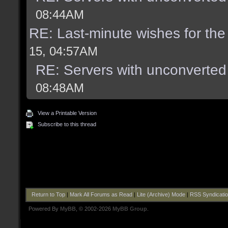
08:44AM
RE: Last-minute wishes for the
15, 04:57AM
RE: Servers with unconverted
08:48AM
View a Printable Version
Subscribe to this thread
Return to Top
|
Mark All Forums as Read
|
Lite (Archive) Mode
|
RSS Syndicati
Powered By
MyBB
, © 2002-2026
MyBB Group
.