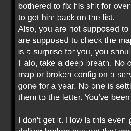
bothered to fix his shit for ove
to get him back on the list.
Also, you are not supposed to
are supposed to check the maps
is a surprise for you, you shou
Halo, take a deep breath. No on
map or broken config on a serve
gone for a year. No one is set
them to the letter. You've bee
I don't get it. How is this ev