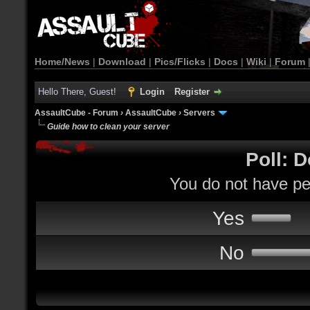
Home/News
|
Download
|
Pics/Flicks
|
Docs
|
Wiki
|
Forum
Hello There, Guest!
Login
Register
AssaultCube - Forum
›
AssaultCube
›
Servers
Guide how to clean your server
Poll: D
You do not have per
Yes
No