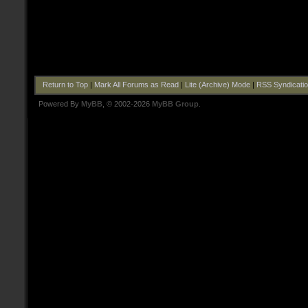
Return to Top
|
Mark All Forums as Read
|
Lite (Archive) Mode
|
RSS Syndicati
Powered By
MyBB
, © 2002-2026
MyBB Group
.