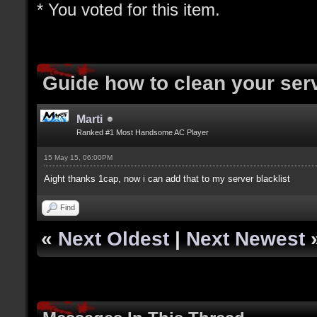
* You voted for this item.
Guide how to clean your ser
Marti
Ranked #1 Most Handsome AC Player
15 May 15, 06:00PM
Aight thanks 1cap, now i can add that to my server blacklist
Find
«
Next Oldest
|
Next Newest