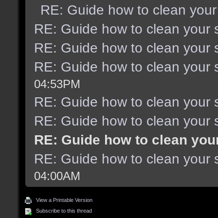
RE: Guide how to clean your
RE: Guide how to clean your 
RE: Guide how to clean your 
RE: Guide how to clean your 
04:53PM
RE: Guide how to clean your 
RE: Guide how to clean your 
RE: Guide how to clean you
RE: Guide how to clean your 
04:00AM
View a Printable Version
Subscribe to this thread