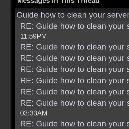
Messages In This Thread
Guide how to clean your serve
RE: Guide how to clean your 
11:59PM
RE: Guide how to clean your 
RE: Guide how to clean your 
RE: Guide how to clean your 
RE: Guide how to clean your 
RE: Guide how to clean your 
RE: Guide how to clean your 
03:33AM
RE: Guide how to clean your 