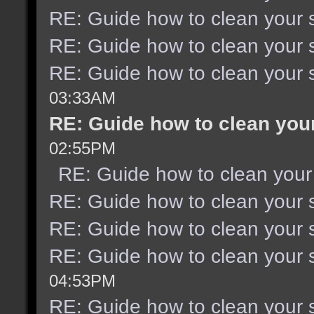
RE: Guide how to clean your 
RE: Guide how to clean your 
RE: Guide how to clean your 
03:33AM
RE: Guide how to clean you
02:55PM
RE: Guide how to clean your
RE: Guide how to clean your 
RE: Guide how to clean your 
RE: Guide how to clean your 
04:53PM
RE: Guide how to clean your 