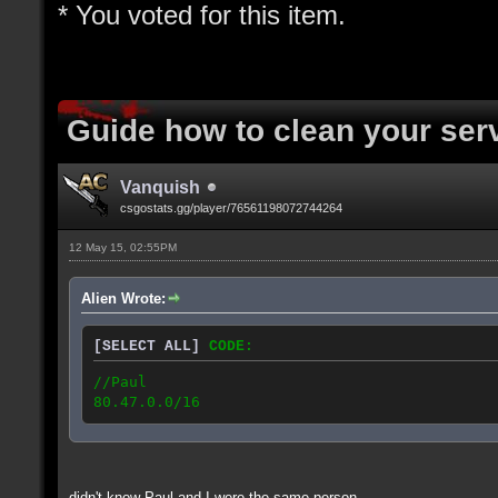
* You voted for this item.
Guide how to clean your ser
Vanquish
csgostats.gg/player/76561198072744264
12 May 15, 02:55PM
Alien Wrote:
[SELECT ALL]
CODE:
//Paul
80.47.0.0/16
didn't know Paul and I were the same person...