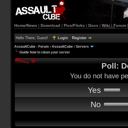
Home/News
|
Download
|
Pics/Flicks
|
Docs
|
Wiki
|
Forum
Hello There, Guest!
Login
Register
AssaultCube - Forum
›
AssaultCube
›
Servers
Guide how to clean your server
Poll: D
You do not have per
Yes
No