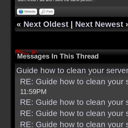
Website
Find
«
Next Oldest
|
Next Newest
Messages In This Thread
Guide how to clean your serve
RE: Guide how to clean your 
11:59PM
RE: Guide how to clean your 
RE: Guide how to clean your 
RE: Guide how to clean your 