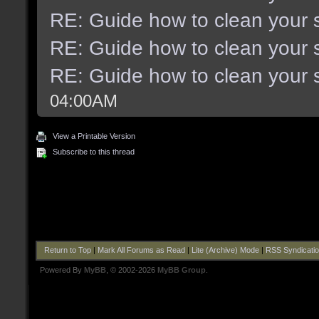
RE: Guide how to clean your 
RE: Guide how to clean your 
RE: Guide how to clean your 
04:00AM
View a Printable Version
Subscribe to this thread
Return to Top
|
Mark All Forums as Read
|
Lite (Archive) Mode
|
RSS Syndicati
Powered By
MyBB
, © 2002-2026
MyBB Group
.