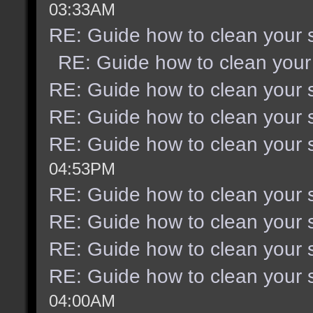
03:33AM
RE: Guide how to clean your 
RE: Guide how to clean your
RE: Guide how to clean your 
RE: Guide how to clean your 
RE: Guide how to clean your 
04:53PM
RE: Guide how to clean your 
RE: Guide how to clean your 
RE: Guide how to clean your 
RE: Guide how to clean your 
04:00AM