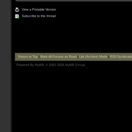
View a Printable Version
Subscribe to this thread
Return to Top
|
Mark All Forums as Read
|
Lite (Archive) Mode
|
RSS Syndicati
Powered By
MyBB
, © 2002-2026
MyBB Group
.