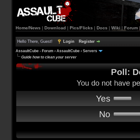
Home/News
|
Download
|
Pics/Flicks
|
Docs
|
Wiki
|
Forum
Hello There, Guest!
Login
Register
AssaultCube - Forum
›
AssaultCube
›
Servers
Guide how to clean your server
Poll: D
You do not have per
Yes
No