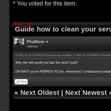
* You voted for this item.
Guide how to clean your ser
PhaNtom
clittertoes
12 May 15, 01:57AM
(This post was last modified: 12 May 15, 01:58AM by
PhaNto
Why the hell would you ban the word "suck"
OH WAIT you're PERROS' #1 fan, nevermind, I understand comple
Find
«
Next Oldest
|
Next Newest