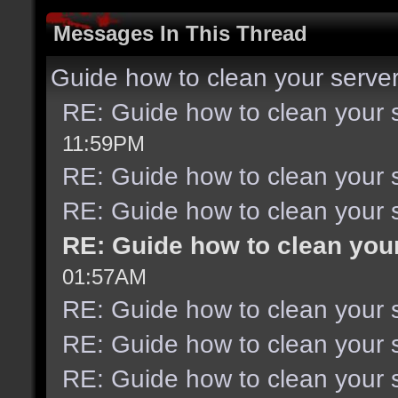
Messages In This Thread
Guide how to clean your serve
RE: Guide how to clean your 
11:59PM
RE: Guide how to clean your 
RE: Guide how to clean your 
RE: Guide how to clean you
01:57AM
RE: Guide how to clean your 
RE: Guide how to clean your 
RE: Guide how to clean your 