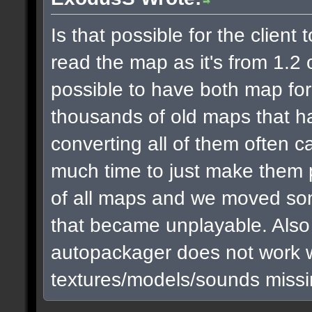
Is that possible for the clien
read the map as it's from 1.2 or
possible to have both map fo
thousands of old maps that h
converting all of them often c
much time to just make them 
of all maps and we moved som
that became unplayable. Also I 
autopackager does not work we
textures/models/sounds missin