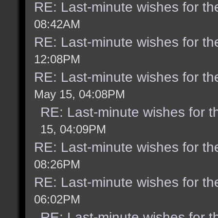
RE: Last-minute wishes for th
08:42AM
RE: Last-minute wishes for th
12:08PM
RE: Last-minute wishes for th
May 15, 04:08PM
RE: Last-minute wishes for t
15, 04:09PM
RE: Last-minute wishes for th
08:26PM
RE: Last-minute wishes for th
06:02PM
RE: Last-minute wishes for t