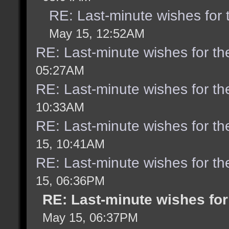
RE: Last-minute wishes for 
May 15, 12:52AM
RE: Last-minute wishes for th
05:27AM
RE: Last-minute wishes for th
10:33AM
RE: Last-minute wishes for th
15, 10:41AM
RE: Last-minute wishes for th
15, 06:36PM
RE: Last-minute wishes for
May 15, 06:37PM