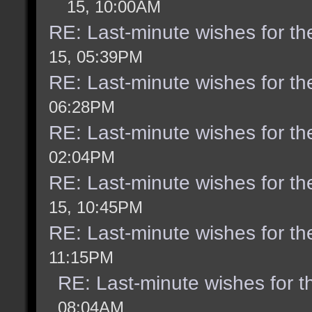
15, 10:00AM
RE: Last-minute wishes for th
15, 05:39PM
RE: Last-minute wishes for th
06:28PM
RE: Last-minute wishes for th
02:04PM
RE: Last-minute wishes for th
15, 10:45PM
RE: Last-minute wishes for th
11:15PM
RE: Last-minute wishes for t
08:04AM