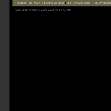
Return to Top
|
Mark All Forums as Read
|
Lite (Archive) Mode
|
RSS Syndicati
Powered By
MyBB
, © 2002-2026
MyBB Group
.