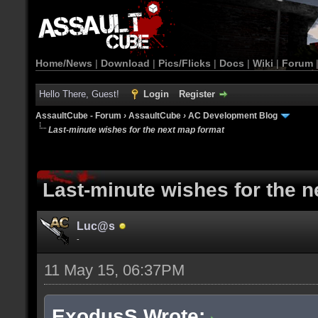
Home/News
|
Download
|
Pics/Flicks
|
Docs
|
Wiki
|
Forum
Hello There, Guest!
Login
Register
AssaultCube - Forum
›
AssaultCube
›
AC Development Blog
Last-minute wishes for the next map format
Last-minute wishes for the 
Luc@s
-
11 May 15, 06:37PM
ExodusS Wrote: