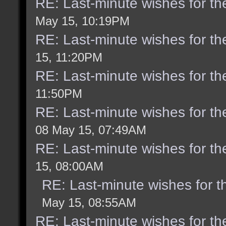
RE: Last-minute wishes for th
May 15, 10:19PM
RE: Last-minute wishes for th
15, 11:20PM
RE: Last-minute wishes for th
11:50PM
RE: Last-minute wishes for th
08 May 15, 07:49AM
RE: Last-minute wishes for th
15, 08:00AM
RE: Last-minute wishes for t
May 15, 08:55AM
RE: Last-minute wishes for th