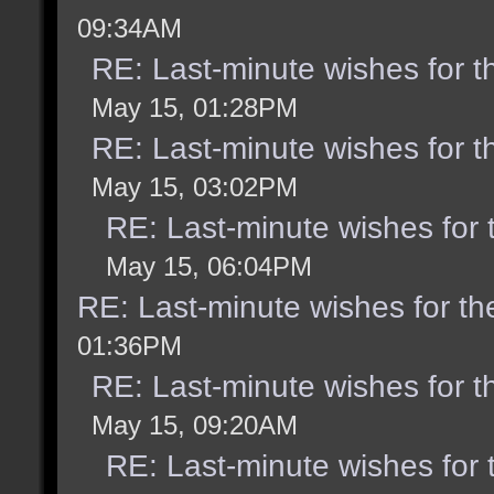
09:34AM
RE: Last-minute wishes for t
May 15, 01:28PM
RE: Last-minute wishes for t
May 15, 03:02PM
RE: Last-minute wishes for 
May 15, 06:04PM
RE: Last-minute wishes for th
01:36PM
RE: Last-minute wishes for t
May 15, 09:20AM
RE: Last-minute wishes for 