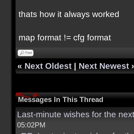
thats how it always worked
map format != cfg format
Find
«
Next Oldest
|
Next Newest
Messages In This Thread
Last-minute wishes for the nex
05:02PM