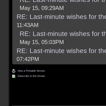
May 15, 09:29AM
RE: Last-minute wishes for th
11:43AM
RE: Last-minute wishes for t
May 15, 05:03PM
RE: Last-minute wishes for th
07:42PM
View a Printable Version
Subscribe to this thread