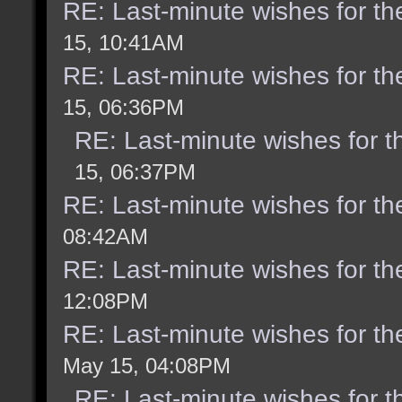
RE: Last-minute wishes for th
15, 10:41AM
RE: Last-minute wishes for th
15, 06:36PM
RE: Last-minute wishes for t
15, 06:37PM
RE: Last-minute wishes for th
08:42AM
RE: Last-minute wishes for th
12:08PM
RE: Last-minute wishes for th
May 15, 04:08PM
RE: Last-minute wishes for t