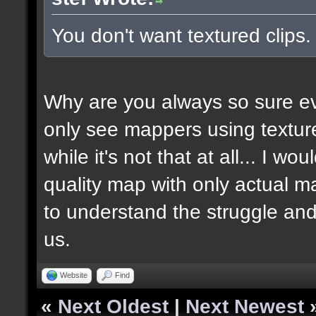
You don't want textured clips
Why are you always so sure ev
only see mappers using texture
while it's not that at all... I w
quality map with only actual ma
to understand the struggle and
us.
Website
Find
«
Next Oldest
|
Next Newest