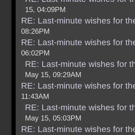
15, 04:09PM
RE: Last-minute wishes for th
08:26PM
RE: Last-minute wishes for th
06:02PM
RE: Last-minute wishes for t
May 15, 09:29AM
RE: Last-minute wishes for th
11:43AM
RE: Last-minute wishes for t
May 15, 05:03PM
RE: Last-minute wishes for th