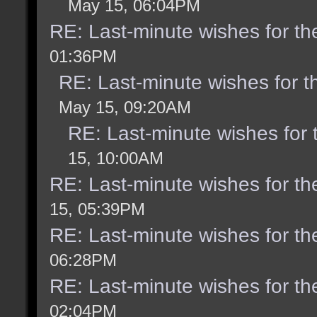
May 15, 06:04PM
RE: Last-minute wishes for th
01:36PM
RE: Last-minute wishes for t
May 15, 09:20AM
RE: Last-minute wishes for 
15, 10:00AM
RE: Last-minute wishes for th
15, 05:39PM
RE: Last-minute wishes for th
06:28PM
RE: Last-minute wishes for th
02:04PM