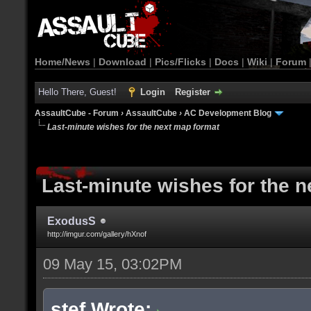
Home/News
|
Download
|
Pics/Flicks
|
Docs
|
Wiki
|
Forum
Hello There, Guest!
Login
Register
AssaultCube - Forum
›
AssaultCube
›
AC Development Blog
Last-minute wishes for the next map format
Last-minute wishes for the 
ExodusS
http://imgur.com/gallery/hXnof
09 May 15, 03:02PM
stef Wrote: