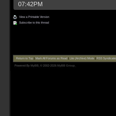
07:42PM
View a Printable Version
Subscribe to this thread
Return to Top
|
Mark All Forums as Read
|
Lite (Archive) Mode
|
RSS Syndicati
Powered By
MyBB
, © 2002-2026
MyBB Group
.