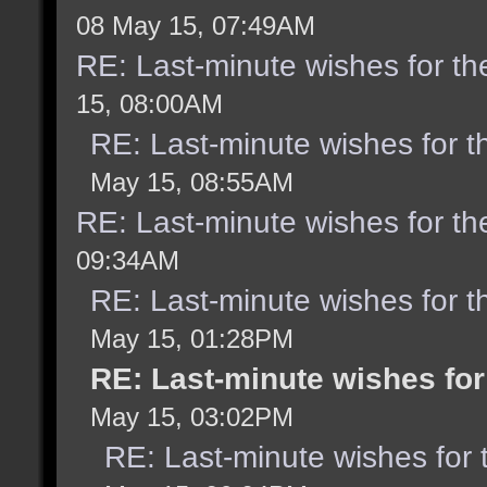
08 May 15, 07:49AM
RE: Last-minute wishes for th
15, 08:00AM
RE: Last-minute wishes for t
May 15, 08:55AM
RE: Last-minute wishes for th
09:34AM
RE: Last-minute wishes for t
May 15, 01:28PM
RE: Last-minute wishes for
May 15, 03:02PM
RE: Last-minute wishes for 