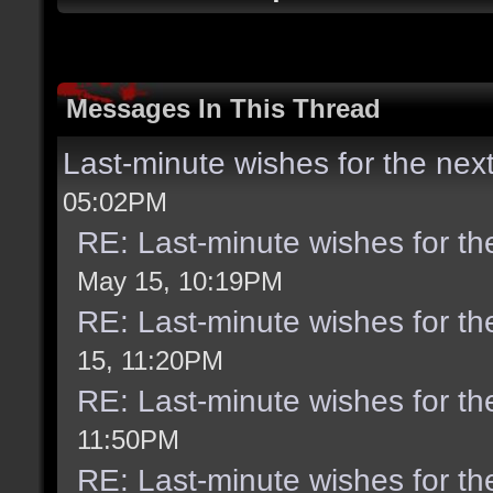
Messages In This Thread
Last-minute wishes for the nex
05:02PM
RE: Last-minute wishes for th
May 15, 10:19PM
RE: Last-minute wishes for th
15, 11:20PM
RE: Last-minute wishes for th
11:50PM
RE: Last-minute wishes for th