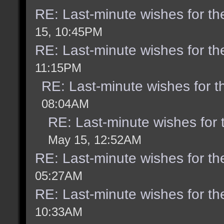
RE: Last-minute wishes for th
15, 10:45PM
RE: Last-minute wishes for th
11:15PM
RE: Last-minute wishes for t
08:04AM
RE: Last-minute wishes for 
May 15, 12:52AM
RE: Last-minute wishes for th
05:27AM
RE: Last-minute wishes for th
10:33AM