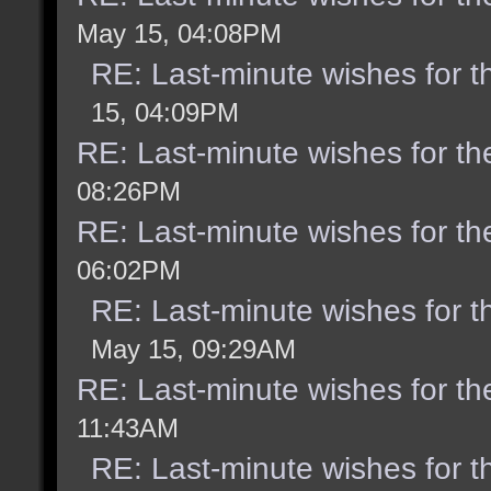
May 15, 04:08PM
RE: Last-minute wishes for t
15, 04:09PM
RE: Last-minute wishes for th
08:26PM
RE: Last-minute wishes for th
06:02PM
RE: Last-minute wishes for t
May 15, 09:29AM
RE: Last-minute wishes for th
11:43AM
RE: Last-minute wishes for t