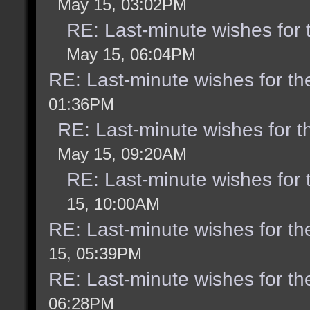
May 15, 03:02PM
RE: Last-minute wishes for 
May 15, 06:04PM
RE: Last-minute wishes for th
01:36PM
RE: Last-minute wishes for t
May 15, 09:20AM
RE: Last-minute wishes for 
15, 10:00AM
RE: Last-minute wishes for th
15, 05:39PM
RE: Last-minute wishes for th
06:28PM