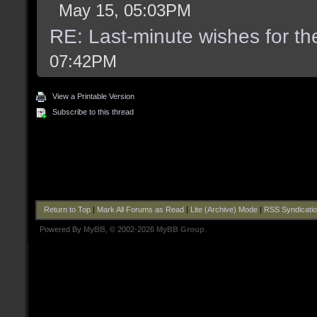
May 15, 05:03PM
RE: Last-minute wishes for th
07:42PM
View a Printable Version
Subscribe to this thread
Return to Top
|
Mark All Forums as Read
|
Lite (Archive) Mode
|
RSS Syndicati
Powered By
MyBB
, © 2002-2026
MyBB Group
.