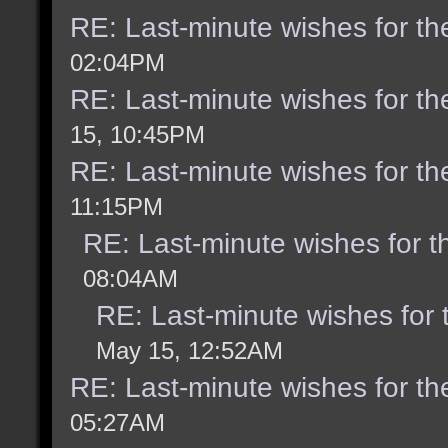
RE: Last-minute wishes for th
02:04PM
RE: Last-minute wishes for th
15, 10:45PM
RE: Last-minute wishes for th
11:15PM
RE: Last-minute wishes for t
08:04AM
RE: Last-minute wishes for 
May 15, 12:52AM
RE: Last-minute wishes for th
05:27AM