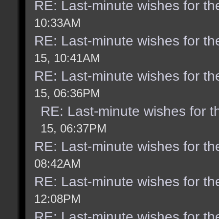
RE: Last-minute wishes for th
10:33AM
RE: Last-minute wishes for th
15, 10:41AM
RE: Last-minute wishes for th
15, 06:36PM
RE: Last-minute wishes for t
15, 06:37PM
RE: Last-minute wishes for th
08:42AM
RE: Last-minute wishes for th
12:08PM
RE: Last-minute wishes for th