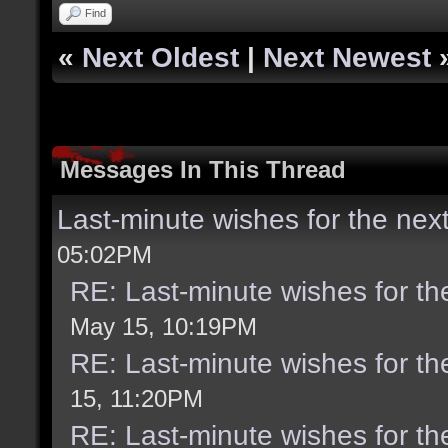
Find
«
Next Oldest
|
Next Newest
Messages In This Thread
Last-minute wishes for the nex
05:02PM
RE: Last-minute wishes for th
May 15, 10:19PM
RE: Last-minute wishes for th
15, 11:20PM
RE: Last-minute wishes for th