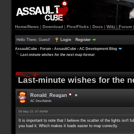
Home/News
|
Download
|
Pics/Flicks
|
Docs
|
Wiki
|
Forum
Hello There, Guest!
Login
Register
AssaultCube - Forum
›
AssaultCube
›
AC Development Blog
Last-minute wishes for the next map format
Last-minute wishes for the 
Ronald_Reagan
AC Dev/Admin
08 May 15, 07:49AM
It is important to note that I believe the scatter of the lights isn't
you load it. Which makes it loads easier to map correctly.