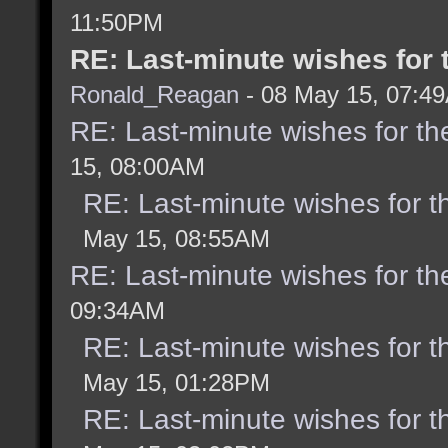
11:50PM
RE: Last-minute wishes for 
Ronald_Reagan
- 08 May 15, 07:4
RE: Last-minute wishes for th
15, 08:00AM
RE: Last-minute wishes for t
May 15, 08:55AM
RE: Last-minute wishes for th
09:34AM
RE: Last-minute wishes for t
May 15, 01:28PM
RE: Last-minute wishes for t