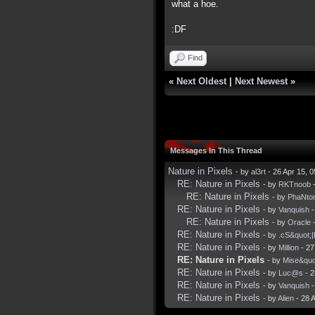
what a hoe.
:DF
Find
«
Next Oldest
|
Next Newest
»
Messages In This Thread
Nature in Pixels
- by
al3rt
- 26 Apr 15, 
RE: Nature in Pixels
- by
RKTnoob
-
RE: Nature in Pixels
- by
PhaNto
RE: Nature in Pixels
- by
Vanquish
-
RE: Nature in Pixels
- by
Oracle
-
RE: Nature in Pixels
- by
.cS&quot;
RE: Nature in Pixels
- by
Million
- 27
RE: Nature in Pixels
- by
Mise&quo
RE: Nature in Pixels
- by
Luc@s
- 2
RE: Nature in Pixels
- by
Vanquish
-
RE: Nature in Pixels
- by
Alien
- 28 