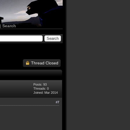
|
Search
Thread Closed
Posts: 93
Threads: 0
Joined: Mar 2014
#7