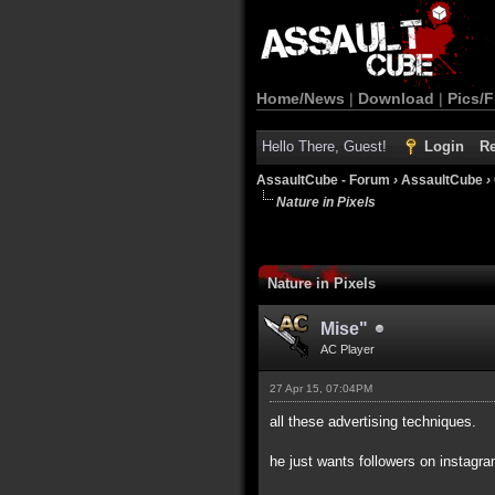
Home/News
|
Download
|
Pics/F
Hello There, Guest!
Login
Re
AssaultCube - Forum
›
AssaultCube
›
Nature in Pixels
Nature in Pixels
Mise"
AC Player
27 Apr 15, 07:04PM
all these advertising techniques.
he just wants followers on instagra