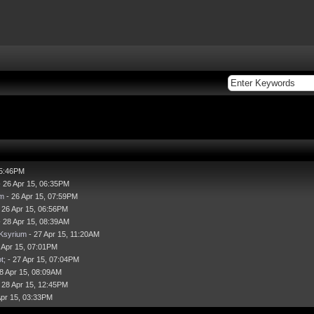
05:46PM
 26 Apr 15, 06:35PM
m
- 26 Apr 15, 07:59PM
 26 Apr 15, 06:56PM
 28 Apr 15, 08:39AM
|Ksyrium
- 27 Apr 15, 11:20AM
 Apr 15, 07:01PM
t;
- 27 Apr 15, 07:04PM
8 Apr 15, 08:09AM
 28 Apr 15, 12:45PM
Apr 15, 03:33PM