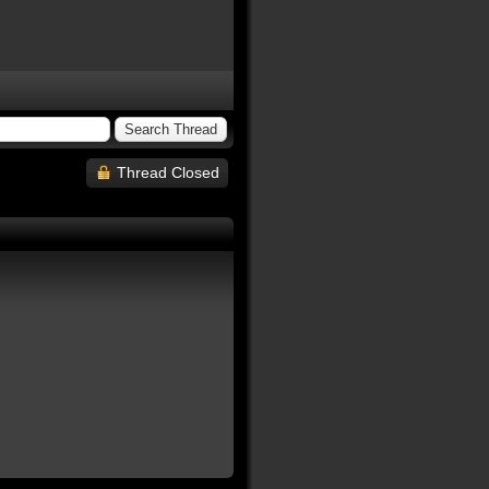
Thread Closed