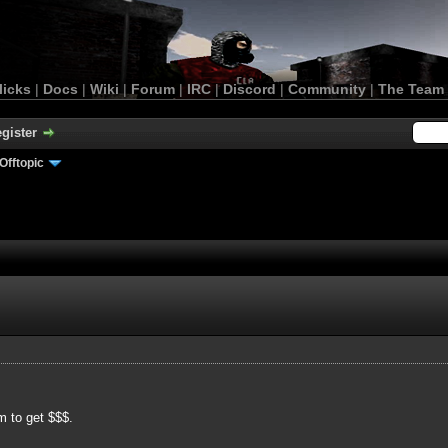
licks
|
Docs
|
Wiki
|
Forum
|
IRC
|
Discord
|
Community
|
The Team
gister
Offtopic
m to get $$$.