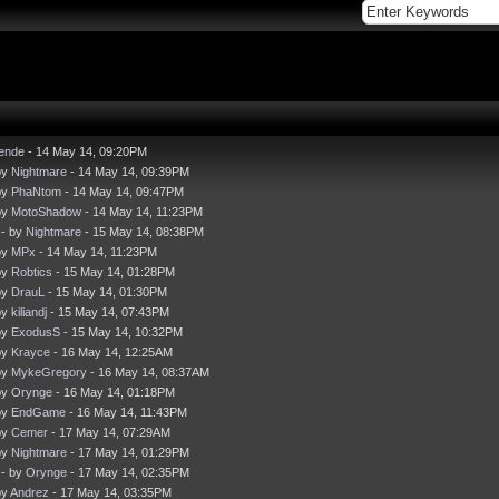
iende
- 14 May 14, 09:20PM
by
Nightmare
- 14 May 14, 09:39PM
by
PhaNtom
- 14 May 14, 09:47PM
by
MotoShadow
- 14 May 14, 11:23PM
- by
Nightmare
- 15 May 14, 08:38PM
by
MPx
- 14 May 14, 11:23PM
by
Robtics
- 15 May 14, 01:28PM
by
DrauL
- 15 May 14, 01:30PM
by
kiliandj
- 15 May 14, 07:43PM
by
ExodusS
- 15 May 14, 10:32PM
by
Krayce
- 16 May 14, 12:25AM
by
MykeGregory
- 16 May 14, 08:37AM
by
Orynge
- 16 May 14, 01:18PM
by
EndGame
- 16 May 14, 11:43PM
by
Cemer
- 17 May 14, 07:29AM
by
Nightmare
- 17 May 14, 01:29PM
- by
Orynge
- 17 May 14, 02:35PM
by
Andrez
- 17 May 14, 03:35PM