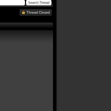
Thread Closed