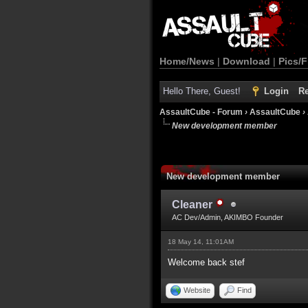
Home/News
|
Download
|
Pics/F
Hello There, Guest!
Login
Re
AssaultCube - Forum
›
AssaultCube
›
New development member
New development member
Cleaner
AC Dev/Admin, AKIMBO Founder
18 May 14, 11:01AM
Welcome back stef
Website
Find