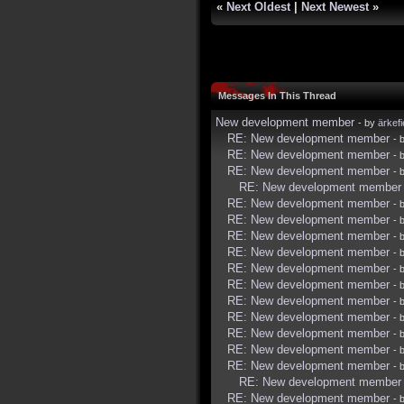
«
Next Oldest
|
Next Newest
»
Messages In This Thread
New development member
- by
ärkef
RE: New development member
- 
RE: New development member
- 
RE: New development member
- 
RE: New development member
RE: New development member
- 
RE: New development member
- 
RE: New development member
- 
RE: New development member
- 
RE: New development member
- 
RE: New development member
- 
RE: New development member
- 
RE: New development member
- 
RE: New development member
- 
RE: New development member
- 
RE: New development member
- 
RE: New development member
RE: New development member
- 