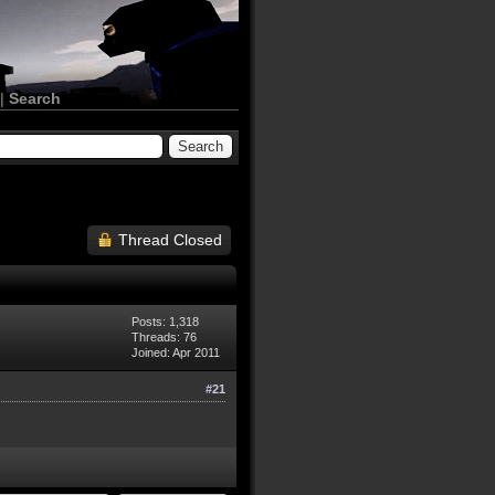
|
Search
Thread Closed
Posts: 1,318
Threads: 76
Joined: Apr 2011
#21