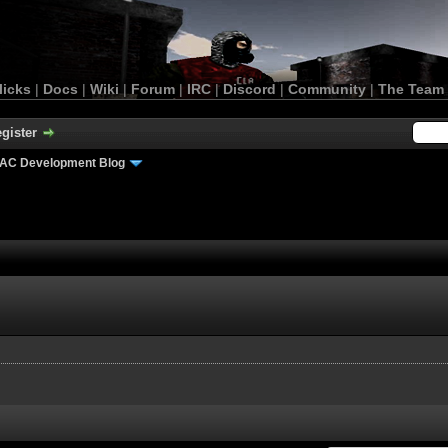
licks
|
Docs
|
Wiki
|
Forum
|
IRC
|
Discord
|
Community
|
The Team
gister
AC Development Blog