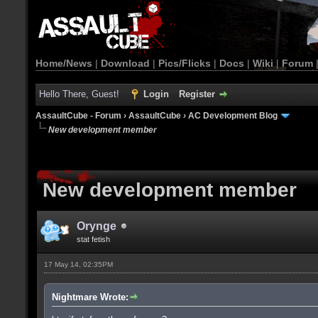
Home/News
|
Download
|
Pics/Flicks
|
Docs
|
Wiki
|
Forum
Hello There, Guest!
Login
Register
AssaultCube - Forum
›
AssaultCube
›
AC Development Blog
New development member
New development member
Orynge
stat fetish
17 May 14, 02:35PM
Nightmare Wrote: