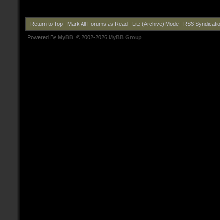
Return to Top
|
Mark All Forums as Read
|
Lite (Archive) Mode
|
RSS Syndicati
Powered By
MyBB
, © 2002-2026
MyBB Group
.