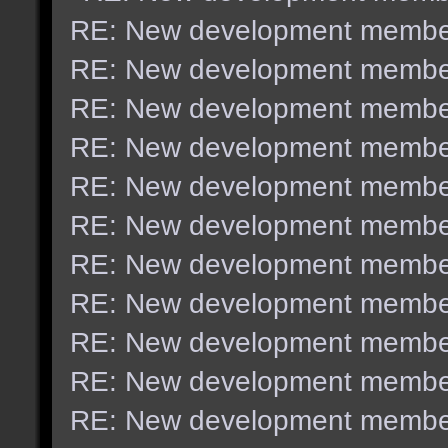
RE: New development membe
RE: New development membe
RE: New development membe
RE: New development membe
RE: New development membe
RE: New development membe
RE: New development membe
RE: New development membe
RE: New development membe
RE: New development membe
RE: New development membe