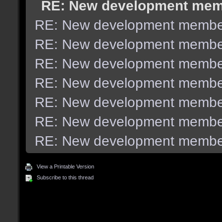
RE: New development me
RE: New development membe
RE: New development membe
RE: New development membe
RE: New development membe
RE: New development membe
RE: New development membe
RE: New development membe
View a Printable Version
Subscribe to this thread