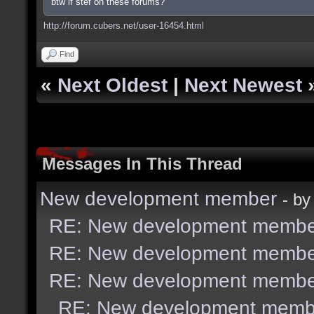
btw if stef on these forums?
http://forum.cubers.net/user-16454.html
Find
«
Next Oldest
|
Next Newest
Messages In This Thread
New development member
- b
RE: New development membe
RE: New development membe
RE: New development membe
RE: New development memb