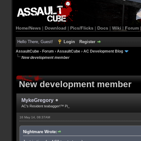
Home/News
|
Download
|
Pics/Flicks
|
Docs
|
Wiki
|
Forum
Hello There, Guest!
Login
Register
AssaultCube - Forum
›
AssaultCube
›
AC Development Blog
New development member
New development member
MykeGregory
AC's Resident teabagger!™ Pi_
16 May 14, 08:37AM
Nightmare Wrote: