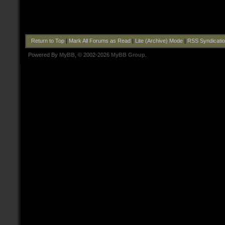
Return to Top
|
Mark All Forums as Read
|
Lite (Archive) Mode
|
RSS Syndicati
Powered By
MyBB
, © 2002-2026
MyBB Group
.