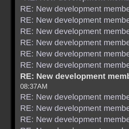
RE: New development membe
RE: New development membe
RE: New development membe
RE: New development membe
RE: New development membe
RE: New development membe
RE: New development mem
08:37AM
RE: New development membe
RE: New development membe
RE: New development membe