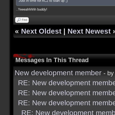
Just in time for AC2 to start up ;)
..Yeeeahhhhh buddy!
Find
«
Next Oldest
|
Next Newest
Messages In This Thread
New development member
- b
RE: New development membe
RE: New development membe
RE: New development membe
RE: New development memb