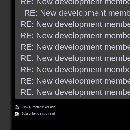
RE: New development membe
RE: New development memb
RE: New development membe
RE: New development membe
RE: New development membe
RE: New development membe
RE: New development membe
RE: New development membe
RE: New development membe
View a Printable Version
Subscribe to this thread