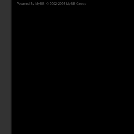
Powered By
MyBB
, © 2002-2026
MyBB Group
.