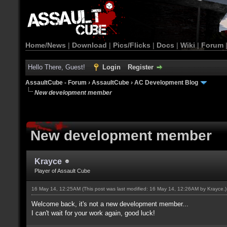
Home/News
|
Download
|
Pics/Flicks
|
Docs
|
Wiki
|
Forum
Hello There, Guest!
Login
Register
AssaultCube - Forum
›
AssaultCube
›
AC Development Blog
New development member
New development member
Krayce
Player of Assault Cube
16 May 14, 12:25AM
(This post was last modified: 16 May 14, 12:26AM by
Krayce
.)
Welcome back, it's not a new development member...
I can't wait for your work again, good luck!