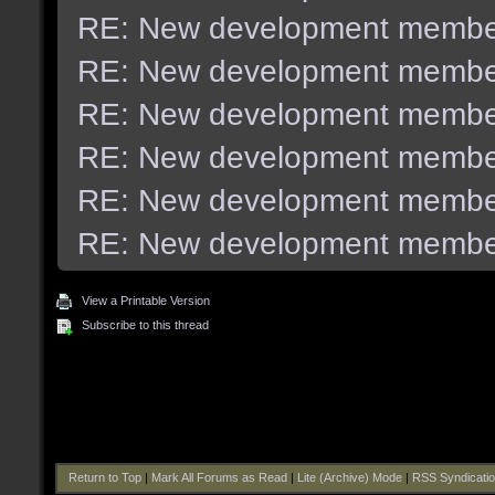
RE: New development membe
RE: New development membe
RE: New development membe
RE: New development membe
RE: New development membe
RE: New development membe
View a Printable Version
Subscribe to this thread
Return to Top
|
Mark All Forums as Read
|
Lite (Archive) Mode
|
RSS Syndicati