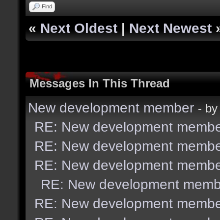
Find
«
Next Oldest
|
Next Newest
Messages In This Thread
New development member
- b
RE: New development membe
RE: New development membe
RE: New development membe
RE: New development memb
RE: New development membe