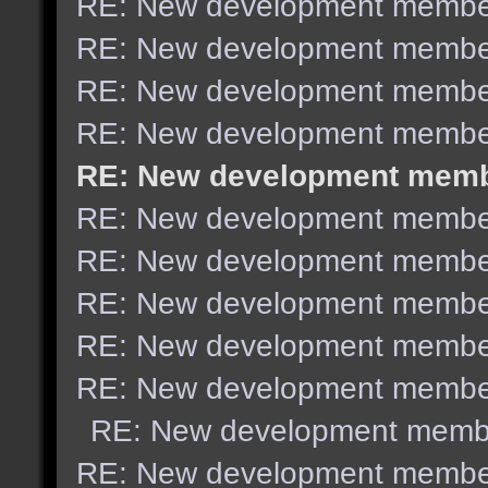
RE: New development membe
RE: New development membe
RE: New development membe
RE: New development membe
RE: New development mem
RE: New development membe
RE: New development membe
RE: New development membe
RE: New development membe
RE: New development membe
RE: New development memb
RE: New development membe