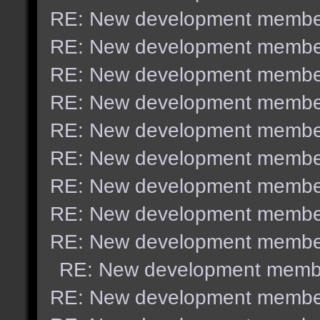
RE: New development membe
RE: New development membe
RE: New development membe
RE: New development membe
RE: New development membe
RE: New development membe
RE: New development membe
RE: New development membe
RE: New development membe
RE: New development memb
RE: New development membe