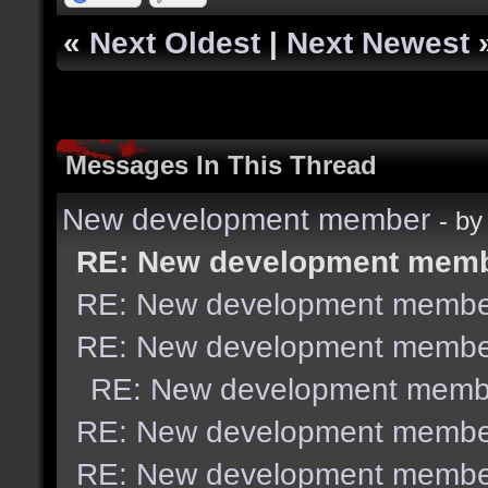
«
Next Oldest
|
Next Newest
Messages In This Thread
New development member
- b
RE: New development mem
RE: New development membe
RE: New development membe
RE: New development memb
RE: New development membe
RE: New development membe