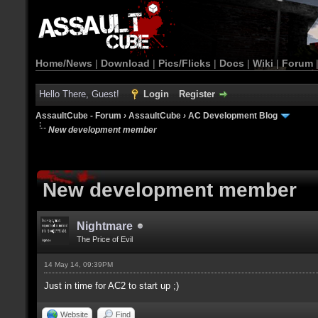
Home/News
|
Download
|
Pics/Flicks
|
Docs
|
Wiki
|
Forum
Hello There, Guest!
Login
Register
AssaultCube - Forum
›
AssaultCube
›
AC Development Blog
New development member
New development member
Nightmare
The Price of Evil
14 May 14, 09:39PM
Just in time for AC2 to start up ;)
Website
Find