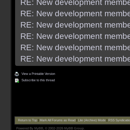
RE: New development membe
RE: New development membe
RE: New development membe
RE: New development membe
RE: New development membe
RE: New development membe
View a Printable Version
Subscribe to this thread
Return to Top
|
Mark All Forums as Read
|
Lite (Archive) Mode
|
RSS Syndicati
Powered By
MyBB
, © 2002-2026
MyBB Group
.