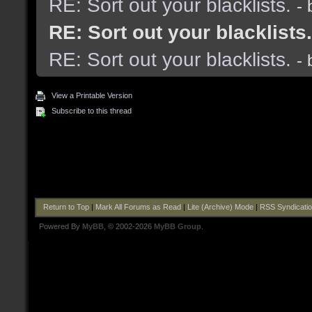
RE: Sort out your blacklists.
-
RE: Sort out your blacklists.
RE: Sort out your blacklists.
-
View a Printable Version
Subscribe to this thread
Return to Top
|
Mark All Forums as Read
|
Lite (Archive) Mode
|
RSS Syndicati
Powered By
MyBB
, © 2002-2026
MyBB Group
.