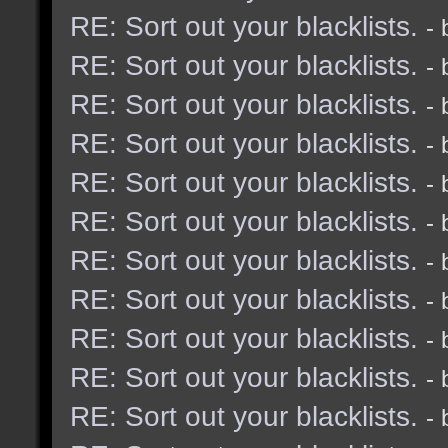
RE: Sort out your blacklists.
-
RE: Sort out your blacklists.
-
RE: Sort out your blacklists.
-
RE: Sort out your blacklists.
-
RE: Sort out your blacklists.
-
RE: Sort out your blacklists.
-
RE: Sort out your blacklists.
-
RE: Sort out your blacklists.
-
RE: Sort out your blacklists.
-
RE: Sort out your blacklists.
-
RE: Sort out your blacklists.
-