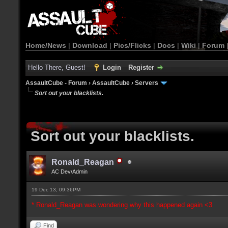
Home/News
|
Download
|
Pics/Flicks
|
Docs
|
Wiki
|
Forum
Hello There, Guest!
Login
Register
AssaultCube - Forum
›
AssaultCube
›
Servers
Sort out your blacklists.
Sort out your blacklists.
Ronald_Reagan
AC Dev/Admin
19 Dec 13, 09:36PM
* Ronald_Reagan was wondering why this happened again <3
Find