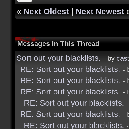
«
Next Oldest
|
Next Newest
Messages In This Thread
Sort out your blacklists.
- by
cast
RE: Sort out your blacklists.
-
RE: Sort out your blacklists.
-
RE: Sort out your blacklists.
-
RE: Sort out your blacklists.
RE: Sort out your blacklists.
-
RE: Sort out your blacklists.