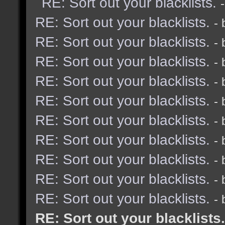
RE: Sort out your blacklists.
RE: Sort out your blacklists.
-
RE: Sort out your blacklists.
-
RE: Sort out your blacklists.
-
RE: Sort out your blacklists.
-
RE: Sort out your blacklists.
-
RE: Sort out your blacklists.
-
RE: Sort out your blacklists.
-
RE: Sort out your blacklists.
-
RE: Sort out your blacklists.
-
RE: Sort out your blacklists.
-
RE: Sort out your blacklists.