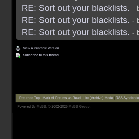
RE: Sort out your blacklists.
-
RE: Sort out your blacklists.
-
RE: Sort out your blacklists.
-
View a Printable Version
Subscribe to this thread
Return to Top
|
Mark All Forums as Read
|
Lite (Archive) Mode
|
RSS Syndicati
Powered By
MyBB
, © 2002-2026
MyBB Group
.