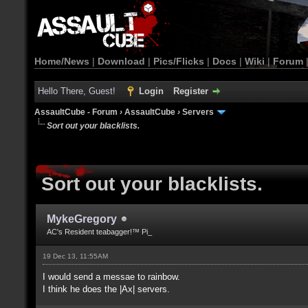
Home/News
|
Download
|
Pics/Flicks
|
Docs
|
Wiki
|
Forum
Hello There, Guest!
Login
Register
AssaultCube - Forum
›
AssaultCube
›
Servers
Sort out your blacklists.
Sort out your blacklists.
MykeGregory
AC's Resident teabagger!™ Pi_
19 Dec 13, 11:55AM
I would send a messae to rainbow.
I think he does the |Ax| servers.