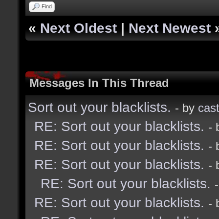
Find
«
Next Oldest
|
Next Newest
Messages In This Thread
Sort out your blacklists.
- by
cast
RE: Sort out your blacklists.
-
RE: Sort out your blacklists.
-
RE: Sort out your blacklists.
-
RE: Sort out your blacklists.
RE: Sort out your blacklists.
-