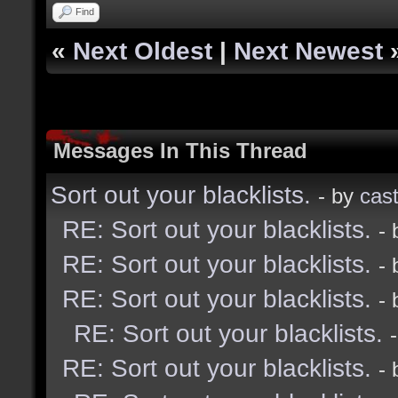
Find
«
Next Oldest
|
Next Newest
Messages In This Thread
Sort out your blacklists.
- by
cast
RE: Sort out your blacklists.
-
RE: Sort out your blacklists.
-
RE: Sort out your blacklists.
-
RE: Sort out your blacklists.
RE: Sort out your blacklists.
-