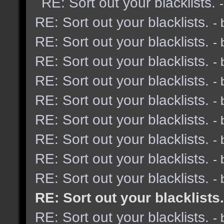
RE: Sort out your blacklists.
RE: Sort out your blacklists.
-
RE: Sort out your blacklists.
-
RE: Sort out your blacklists.
-
RE: Sort out your blacklists.
-
RE: Sort out your blacklists.
-
RE: Sort out your blacklists.
-
RE: Sort out your blacklists.
-
RE: Sort out your blacklists.
-
RE: Sort out your blacklists.
-
RE: Sort out your blacklists.
RE: Sort out your blacklists.
-