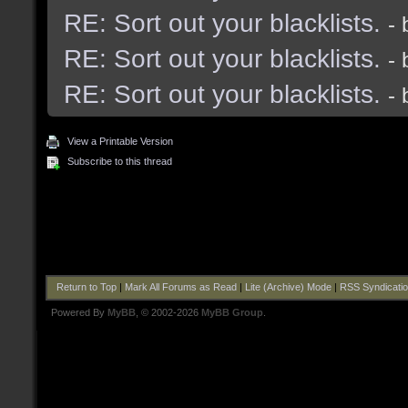
RE: Sort out your blacklists.
-
RE: Sort out your blacklists.
-
RE: Sort out your blacklists.
-
View a Printable Version
Subscribe to this thread
Return to Top
|
Mark All Forums as Read
|
Lite (Archive) Mode
|
RSS Syndicati
Powered By
MyBB
, © 2002-2026
MyBB Group
.