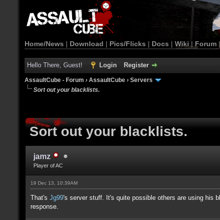
Home/News
|
Download
|
Pics/Flicks
|
Docs
|
Wiki
|
Forum
Hello There, Guest!
Login
Register
AssaultCube - Forum
›
AssaultCube
›
Servers
Sort out your blacklists.
Sort out your blacklists.
jamz
Player of AC
19 Dec 13, 10:39AM
That's
Jg99
's server stuff. It's quite possible others are using hi
response.