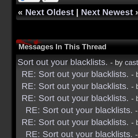
«
Next Oldest
|
Next Newest
Messages In This Thread
Sort out your blacklists.
- by
cast
RE: Sort out your blacklists.
-
RE: Sort out your blacklists.
-
RE: Sort out your blacklists.
-
RE: Sort out your blacklists.
RE: Sort out your blacklists.
-
RE: Sort out your blacklists.