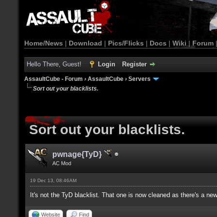
Home/News
|
Download
|
Pics/Flicks
|
Docs
|
Wiki
|
Forum
Hello There, Guest!
Login
Register
AssaultCube - Forum
›
AssaultCube
›
Servers
Sort out your blacklists.
Sort out your blacklists.
pwnage{TyD}
AC Mod
19 Dec 13, 08:46AM
It's not the TyD blacklist. That one is now cleaned as there's a ne
Website
Find