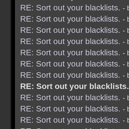
RE: Sort out your blacklists.
-
RE: Sort out your blacklists.
-
RE: Sort out your blacklists.
-
RE: Sort out your blacklists.
-
RE: Sort out your blacklists.
-
RE: Sort out your blacklists.
-
RE: Sort out your blacklists.
-
RE: Sort out your blacklists.
RE: Sort out your blacklists.
-
RE: Sort out your blacklists.
-
RE: Sort out your blacklists.
-