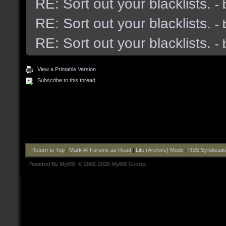
RE: Sort out your blacklists.
-
RE: Sort out your blacklists.
-
RE: Sort out your blacklists.
-
View a Printable Version
Subscribe to this thread
Return to Top
|
Mark All Forums as Read
|
Lite (Archive) Mode
|
RSS Syndicati
Powered By
MyBB
, © 2002-2026
MyBB Group
.