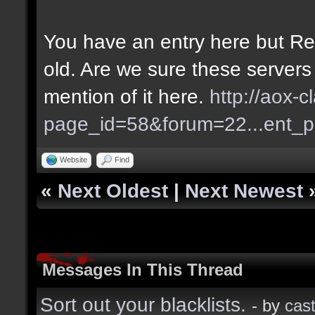
You have an entry here but Re
old. Are we sure these servers
mention of it here.
http://aox-c
page_id=58&forum=22...ent_
Website
Find
«
Next Oldest
|
Next Newest
Messages In This Thread
Sort out your blacklists.
- by
cast