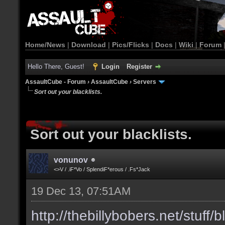
Home/News
|
Download
|
Pics/Flicks
|
Docs
|
Wiki
|
Forum
Hello There, Guest!
Login
Register
AssaultCube - Forum
›
AssaultCube
›
Servers
Sort out your blacklists.
Sort out your blacklists.
vonunov
<>V / .iF*Vo / SplendiF*erous / .Fs*Jack
19 Dec 13, 07:51AM
http://thebillybobers.net/stuff/b