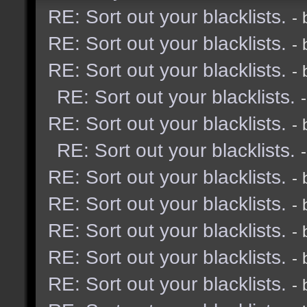
RE: Sort out your blacklists.
-
RE: Sort out your blacklists.
-
RE: Sort out your blacklists.
-
RE: Sort out your blacklists.
RE: Sort out your blacklists.
-
RE: Sort out your blacklists.
RE: Sort out your blacklists.
-
RE: Sort out your blacklists.
-
RE: Sort out your blacklists.
-
RE: Sort out your blacklists.
-
RE: Sort out your blacklists.
-