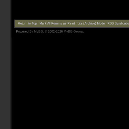
Return to Top
|
Mark All Forums as Read
|
Lite (Archive) Mode
|
RSS Syndicati
Powered By
MyBB
, © 2002-2026
MyBB Group
.