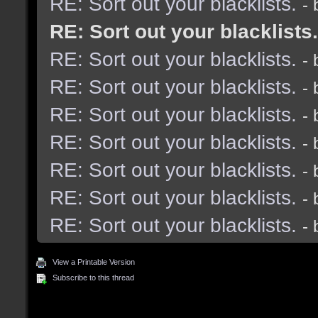
RE: Sort out your blacklists.
-
RE: Sort out your blacklists.
RE: Sort out your blacklists.
-
RE: Sort out your blacklists.
-
RE: Sort out your blacklists.
-
RE: Sort out your blacklists.
-
RE: Sort out your blacklists.
-
RE: Sort out your blacklists.
-
RE: Sort out your blacklists.
-
View a Printable Version
Subscribe to this thread