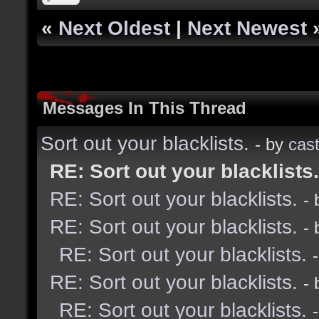
«
Next Oldest
|
Next Newest
Messages In This Thread
Sort out your blacklists.
- by
cast
RE: Sort out your blacklists.
RE: Sort out your blacklists.
-
RE: Sort out your blacklists.
-
RE: Sort out your blacklists.
RE: Sort out your blacklists.
-
RE: Sort out your blacklists.