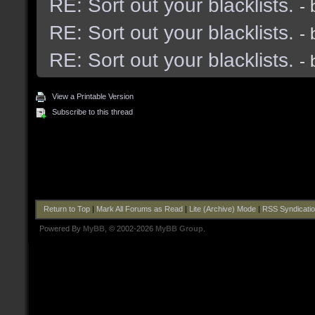
RE: Sort out your blacklists.
-
RE: Sort out your blacklists.
-
RE: Sort out your blacklists.
-
View a Printable Version
Subscribe to this thread
Return to Top
|
Mark All Forums as Read
|
Lite (Archive) Mode
|
RSS Syndicati
Powered By
MyBB
, © 2002-2026
MyBB Group
.