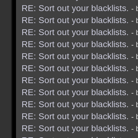
RE: Sort out your blacklists.
-
RE: Sort out your blacklists.
-
RE: Sort out your blacklists.
-
RE: Sort out your blacklists.
-
RE: Sort out your blacklists.
-
RE: Sort out your blacklists.
-
RE: Sort out your blacklists.
-
RE: Sort out your blacklists.
-
RE: Sort out your blacklists.
-
RE: Sort out your blacklists.
-
RE: Sort out your blacklists.
-