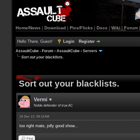
Home/News
|
Download
|
Pics/Flicks
|
Docs
|
Wiki
|
Forum
Hello There, Guest!
Login
Register
AssaultCube - Forum
›
AssaultCube
›
Servers
Sort out your blacklists.
Sort out your blacklists.
Vermi
Noble defender of true AC
18 Dec 13, 09:11AM
too right mate, jolly good show...
Find