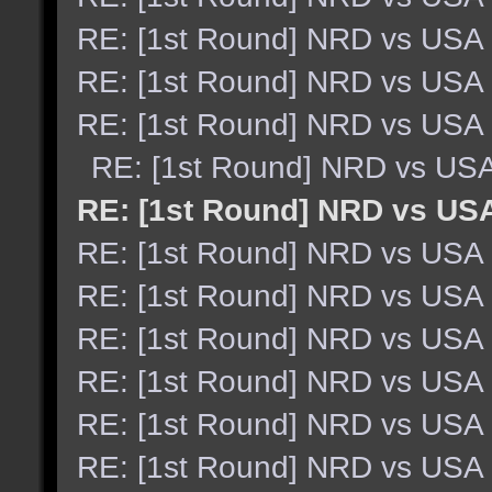
RE: [1st Round] NRD vs USA
RE: [1st Round] NRD vs USA
RE: [1st Round] NRD vs USA
RE: [1st Round] NRD vs US
RE: [1st Round] NRD vs US
RE: [1st Round] NRD vs USA
RE: [1st Round] NRD vs USA
RE: [1st Round] NRD vs USA
RE: [1st Round] NRD vs USA
RE: [1st Round] NRD vs USA
RE: [1st Round] NRD vs USA