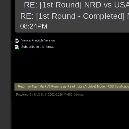
RE: [1st Round] NRD vs US
RE: [1st Round - Completed]
08:24PM
View a Printable Version
Subscribe to this thread
Return to Top
|
Mark All Forums as Read
|
Lite (Archive) Mode
|
RSS Syndicati
Powered By
MyBB
, © 2002-2026
MyBB Group
.