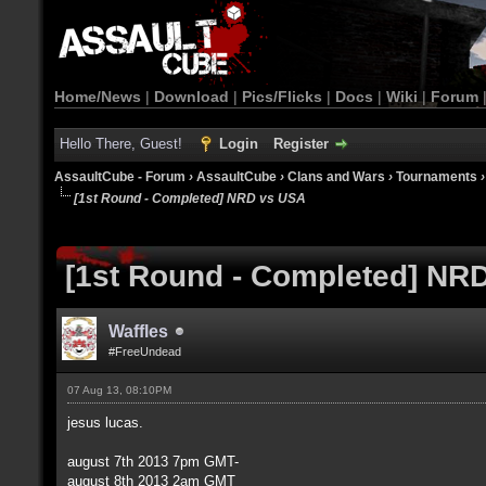
Home/News
|
Download
|
Pics/Flicks
|
Docs
|
Wiki
|
Forum
Hello There, Guest!
Login
Register
AssaultCube - Forum
›
AssaultCube
›
Clans and Wars
›
Tournaments
[1st Round - Completed] NRD vs USA
[1st Round - Completed] NR
Waffles
#FreeUndead
07 Aug 13, 08:10PM
jesus lucas.
august 7th 2013 7pm GMT-
august 8th 2013 2am GMT