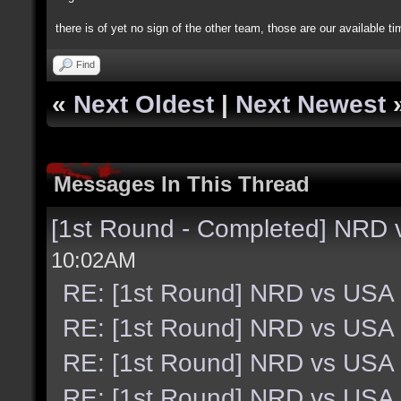
there is of yet no sign of the other team, those are our available t
Find
«
Next Oldest
|
Next Newest
Messages In This Thread
[1st Round - Completed] NRD
10:02AM
RE: [1st Round] NRD vs USA
RE: [1st Round] NRD vs USA
RE: [1st Round] NRD vs USA
RE: [1st Round] NRD vs USA