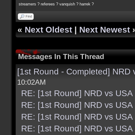
streamers ? referees ? vanquish ? harrek ?
Find
«
Next Oldest
|
Next Newest
Messages In This Thread
[1st Round - Completed] NRD
10:02AM
RE: [1st Round] NRD vs USA
RE: [1st Round] NRD vs USA
RE: [1st Round] NRD vs USA
RE: [1st Round] NRD vs USA