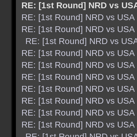
RE: [1st Round] NRD vs US
RE: [1st Round] NRD vs USA
RE: [1st Round] NRD vs USA
RE: [1st Round] NRD vs US
RE: [1st Round] NRD vs USA
RE: [1st Round] NRD vs USA
RE: [1st Round] NRD vs USA
RE: [1st Round] NRD vs USA
RE: [1st Round] NRD vs USA
RE: [1st Round] NRD vs USA
RE: [1st Round] NRD vs USA
RE: [1st Round] NRD vs US