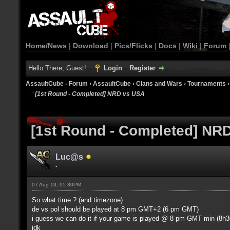
Home/News
|
Download
|
Pics/Flicks
|
Docs
|
Wiki
|
Forum
Hello There, Guest!
Login
Register
AssaultCube - Forum
›
AssaultCube
›
Clans and Wars
›
Tournaments
[1st Round - Completed] NRD vs USA
[1st Round - Completed] NR
Luc@s
-
07 Aug 13, 05:30PM
So what time ? (and timezone)
de vs pol should be played at 8 pm GMT+2 (6 pm GMT)
i guess we can do it if your game is played @ 8 pm GMT min (8h30
idk