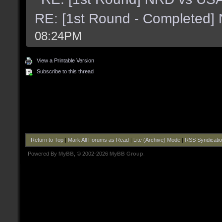
RE: [1st Round - Completed]
08:24PM
View a Printable Version
Subscribe to this thread
Return to Top
|
Mark All Forums as Read
|
Lite (Archive) Mode
|
RSS Syndicati
Powered By
MyBB
, © 2002-2026
MyBB Group
.