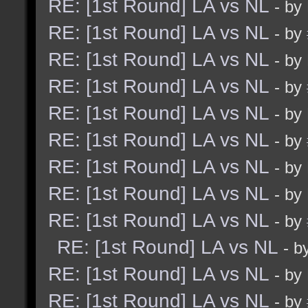
RE: [1st Round] LA vs NL
- by
RE: [1st Round] LA vs NL
- by
RE: [1st Round] LA vs NL
- by
RE: [1st Round] LA vs NL
- by
RE: [1st Round] LA vs NL
- by
RE: [1st Round] LA vs NL
- by
RE: [1st Round] LA vs NL
- by
RE: [1st Round] LA vs NL
- by
RE: [1st Round] LA vs NL
- by
RE: [1st Round] LA vs NL
- b
RE: [1st Round] LA vs NL
- by
RE: [1st Round] LA vs NL
- by