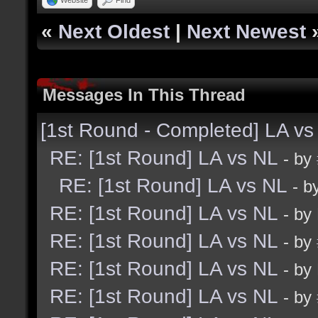
«
Next Oldest
|
Next Newest
Messages In This Thread
[1st Round - Completed] LA vs
RE: [1st Round] LA vs NL
- by
RE: [1st Round] LA vs NL
- b
RE: [1st Round] LA vs NL
- by
RE: [1st Round] LA vs NL
- by
RE: [1st Round] LA vs NL
- by
RE: [1st Round] LA vs NL
- by