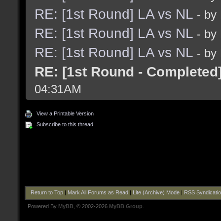
RE: [1st Round] LA vs NL
- by
RE: [1st Round] LA vs NL
- by
RE: [1st Round] LA vs NL
- by
RE: [1st Round - Completed
04:31AM
View a Printable Version
Subscribe to this thread
Return to Top
|
Mark All Forums as Read
|
Lite (Archive) Mode
|
RSS Syndicati
Powered By
MyBB
, © 2002-2026
MyBB Group
.