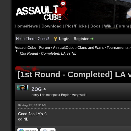
Home/News
|
Download
|
Pics/Flicks
|
Docs
|
Wiki
|
Forum
Hello There, Guest!
Login
Register
AssaultCube - Forum
›
AssaultCube
›
Clans and Wars
›
Tournaments
[1st Round - Completed] LA vs NL
[1st Round - Completed] LA 
ZOG
sorry I do not speak English very well!!
09 Aug 13, 04:31AM
Good Job LA's :)
gg NL
Website
Find