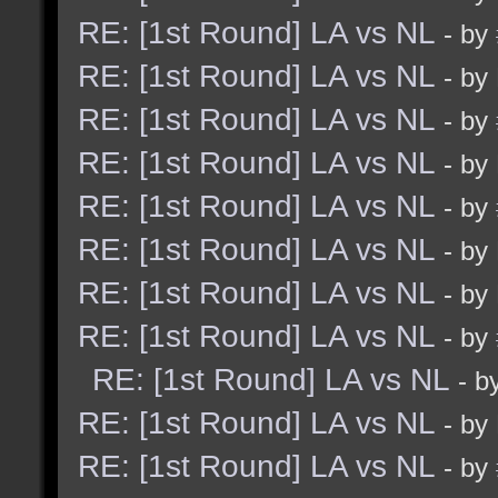
RE: [1st Round] LA vs NL
- by
RE: [1st Round] LA vs NL
- by
RE: [1st Round] LA vs NL
- by
RE: [1st Round] LA vs NL
- by
RE: [1st Round] LA vs NL
- by
RE: [1st Round] LA vs NL
- by
RE: [1st Round] LA vs NL
- by
RE: [1st Round] LA vs NL
- by
RE: [1st Round] LA vs NL
- b
RE: [1st Round] LA vs NL
- by
RE: [1st Round] LA vs NL
- by