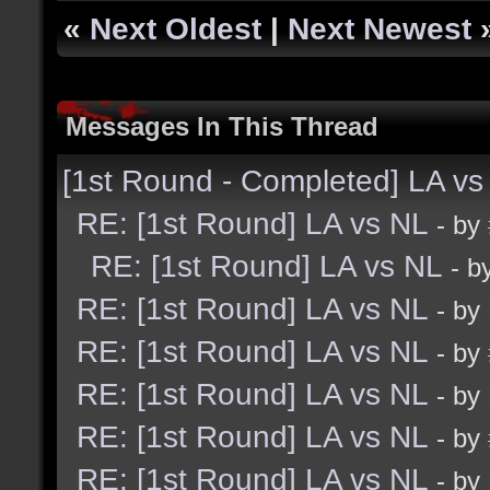
«
Next Oldest
|
Next Newest
Messages In This Thread
[1st Round - Completed] LA vs
RE: [1st Round] LA vs NL
- by
RE: [1st Round] LA vs NL
- b
RE: [1st Round] LA vs NL
- by
RE: [1st Round] LA vs NL
- by
RE: [1st Round] LA vs NL
- by
RE: [1st Round] LA vs NL
- by
RE: [1st Round] LA vs NL
- by