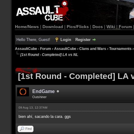
Home/News
|
Download
|
Pics/Flicks
|
Docs
|
Wiki
|
Forum
Hello There, Guest!
Login
Register
AssaultCube - Forum
›
AssaultCube
›
Clans and Wars
›
Tournaments
[1st Round - Completed] LA vs NL
[1st Round - Completed] LA 
EndGame
Outshiner
09 Aug 13, 12:37AM
bien ahí, sacando la cara. ggs
Find