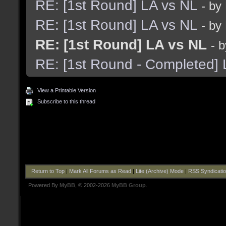
RE: [1st Round] LA vs NL
- by
RE: [1st Round] LA vs NL
- by
RE: [1st Round] LA vs NL
- 
RE: [1st Round - Completed] 
View a Printable Version
Subscribe to this thread
Return to Top
|
Mark All Forums as Read
|
Lite (Archive) Mode
|
RSS Syndicati
Powered By
MyBB
, © 2002-2026
MyBB Group
.