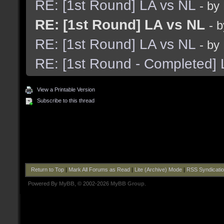
RE: [1st Round] LA vs NL
- by
RE: [1st Round] LA vs NL
- 
RE: [1st Round] LA vs NL
- by
RE: [1st Round - Completed] 
View a Printable Version
Subscribe to this thread
Return to Top
|
Mark All Forums as Read
|
Lite (Archive) Mode
|
RSS Syndicati
Powered By
MyBB
, © 2002-2026
MyBB Group
.