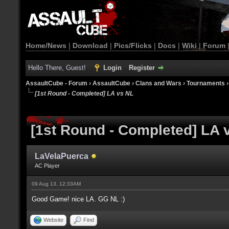
Home/News
|
Download
|
Pics/Flicks
|
Docs
|
Wiki
|
Forum
Hello There, Guest!
Login
Register
AssaultCube - Forum
›
AssaultCube
›
Clans and Wars
›
Tournaments
[1st Round - Completed] LA vs NL
[1st Round - Completed] LA 
LaVelaPuerca
AC Player
09 Aug 13, 12:33AM
Good Game! nice LA. GG NL :)
Website
Find