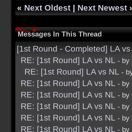
«
Next Oldest
|
Next Newest
Messages In This Thread
[1st Round - Completed] LA vs
RE: [1st Round] LA vs NL
- by
RE: [1st Round] LA vs NL
- b
RE: [1st Round] LA vs NL
- by
RE: [1st Round] LA vs NL
- by
RE: [1st Round] LA vs NL
- by
RE: [1st Round] LA vs NL
- by
RE: [1st Round] LA vs NL
- by