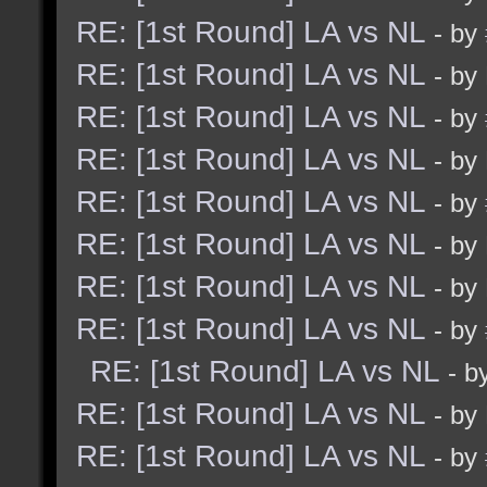
RE: [1st Round] LA vs NL
- by
RE: [1st Round] LA vs NL
- by
RE: [1st Round] LA vs NL
- by
RE: [1st Round] LA vs NL
- by
RE: [1st Round] LA vs NL
- by
RE: [1st Round] LA vs NL
- by
RE: [1st Round] LA vs NL
- by
RE: [1st Round] LA vs NL
- by
RE: [1st Round] LA vs NL
- b
RE: [1st Round] LA vs NL
- by
RE: [1st Round] LA vs NL
- by