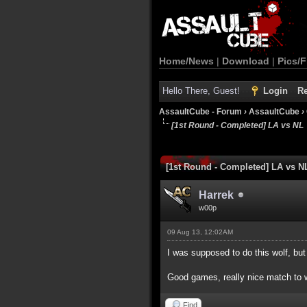
Home/News
|
Download
|
Pics/F
Hello There, Guest!
Login
Re
AssaultCube - Forum
›
AssaultCube
›
[1st Round - Completed] LA vs NL
1 Vote(s) - 5 Average
1
2
3
4
5
[1st Round - Completed] LA vs N
Harrek
w00p
09 Aug 13, 12:02AM
I was supposed to do this wolf, bu
Good games, really nice match to 
Find