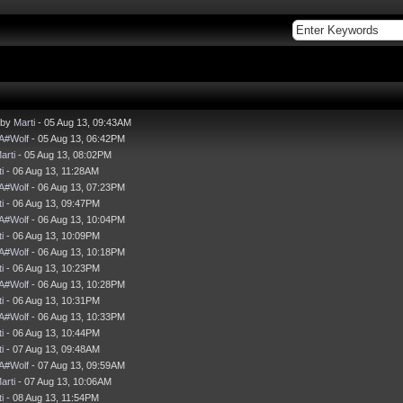
 by
Marti
- 05 Aug 13, 09:43AM
A#Wolf
- 05 Aug 13, 06:42PM
arti
- 05 Aug 13, 08:02PM
i
- 06 Aug 13, 11:28AM
A#Wolf
- 06 Aug 13, 07:23PM
i
- 06 Aug 13, 09:47PM
A#Wolf
- 06 Aug 13, 10:04PM
i
- 06 Aug 13, 10:09PM
A#Wolf
- 06 Aug 13, 10:18PM
i
- 06 Aug 13, 10:23PM
A#Wolf
- 06 Aug 13, 10:28PM
i
- 06 Aug 13, 10:31PM
A#Wolf
- 06 Aug 13, 10:33PM
i
- 06 Aug 13, 10:44PM
i
- 07 Aug 13, 09:48AM
A#Wolf
- 07 Aug 13, 09:59AM
arti
- 07 Aug 13, 10:06AM
i
- 08 Aug 13, 11:54PM