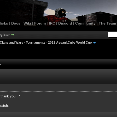
licks
|
Docs
|
Wiki
|
Forum
|
IRC
|
Discord
|
Community
|
The Team
gister
Clans and Wars
›
Tournaments
›
2013 AssaultCube World Cup
L
t thank you :P
watch.