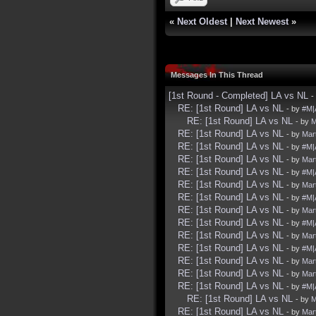
«
Next Oldest
|
Next Newest
»
Messages In This Thread
[1st Round - Completed] LA vs NL
-
RE: [1st Round] LA vs NL
- by
#M|
RE: [1st Round] LA vs NL
- by
M
RE: [1st Round] LA vs NL
- by
Mart
RE: [1st Round] LA vs NL
- by
#M|
RE: [1st Round] LA vs NL
- by
Mart
RE: [1st Round] LA vs NL
- by
#M|
RE: [1st Round] LA vs NL
- by
Mart
RE: [1st Round] LA vs NL
- by
#M|
RE: [1st Round] LA vs NL
- by
Mart
RE: [1st Round] LA vs NL
- by
#M|
RE: [1st Round] LA vs NL
- by
Mart
RE: [1st Round] LA vs NL
- by
#M|
RE: [1st Round] LA vs NL
- by
Mart
RE: [1st Round] LA vs NL
- by
Mart
RE: [1st Round] LA vs NL
- by
#M|
RE: [1st Round] LA vs NL
- by
M
RE: [1st Round] LA vs NL
- by
Mart