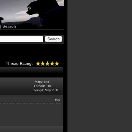
|
Search
Thread Rating:
Posts: 133
Threads: 10
Joined: May 2011
#20