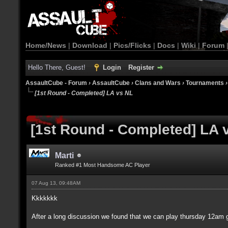
Home/News
|
Download
|
Pics/Flicks
|
Docs
|
Wiki
|
Forum
Hello There, Guest!
Login
Register
AssaultCube - Forum
›
AssaultCube
›
Clans and Wars
›
Tournaments
[1st Round - Completed] LA vs NL
[1st Round - Completed] LA 
Marti
Ranked #1 Most Handsome AC Player
07 Aug 13, 09:48AM
Kkkkkkk
After a long discussion we found that we can play thursday 12am