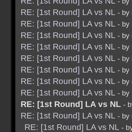
RE: [1st Round] LA vs NL
- by
RE: [1st Round] LA vs NL
- by
RE: [1st Round] LA vs NL
- by
RE: [1st Round] LA vs NL
- by
RE: [1st Round] LA vs NL
- by
RE: [1st Round] LA vs NL
- by
RE: [1st Round] LA vs NL
- by
RE: [1st Round] LA vs NL
- by
RE: [1st Round] LA vs NL
- by
RE: [1st Round] LA vs NL
- 
RE: [1st Round] LA vs NL
- by
RE: [1st Round] LA vs NL
- b