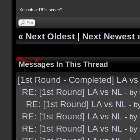
Xenoob or RR's server?
Find
«
Next Oldest
|
Next Newest
Messages In This Thread
[1st Round - Completed] LA vs
RE: [1st Round] LA vs NL
- by
RE: [1st Round] LA vs NL
- b
RE: [1st Round] LA vs NL
- by
RE: [1st Round] LA vs NL
- by