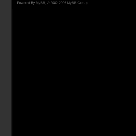
Powered By
MyBB
, © 2002-2026
MyBB Group
.