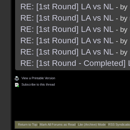
RE: [1st Round] LA vs NL
- by
RE: [1st Round] LA vs NL
- by
RE: [1st Round] LA vs NL
- by
RE: [1st Round] LA vs NL
- by
RE: [1st Round] LA vs NL
- by
RE: [1st Round - Completed] 
View a Printable Version
Subscribe to this thread
Return to Top
|
Mark All Forums as Read
|
Lite (Archive) Mode
|
RSS Syndicati