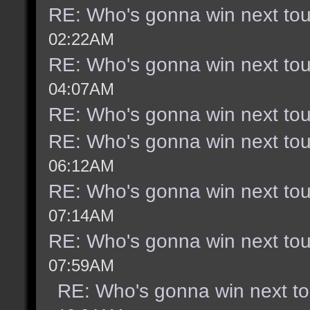
RE: Who's gonna win next to
02:22AM
RE: Who's gonna win next to
04:07AM
RE: Who's gonna win next to
RE: Who's gonna win next to
06:12AM
RE: Who's gonna win next to
07:14AM
RE: Who's gonna win next to
07:59AM
RE: Who's gonna win next t