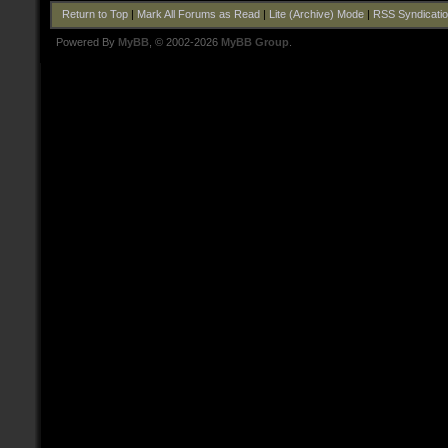
Return to Top
|
Mark All Forums as Read
|
Lite (Archive) Mode
|
RSS Syndicati
Powered By
MyBB
, © 2002-2026
MyBB Group
.