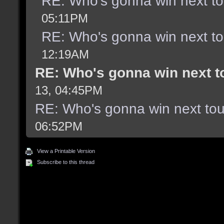
RE: Who's gonna win next t
05:11PM
RE: Who's gonna win next t
12:19AM
RE: Who's gonna win next 
13, 04:45PM
RE: Who's gonna win next to
06:52PM
View a Printable Version
Subscribe to this thread