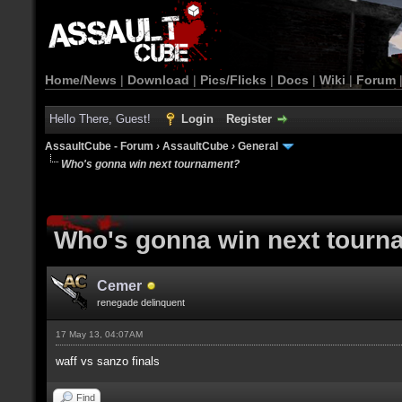
Home/News
|
Download
|
Pics/Flicks
|
Docs
|
Wiki
|
Forum
Hello There, Guest!
Login
Register
AssaultCube - Forum
›
AssaultCube
›
General
Who's gonna win next tournament?
Who's gonna win next tourn
Cemer
renegade delinquent
17 May 13, 04:07AM
waff vs sanzo finals
Find