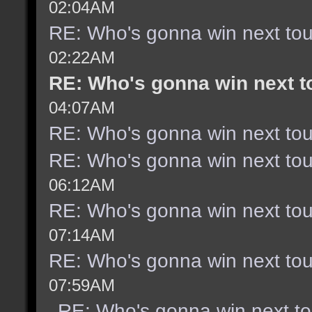
02:04AM
RE: Who's gonna win next to
02:22AM
RE: Who's gonna win next 
04:07AM
RE: Who's gonna win next to
RE: Who's gonna win next to
06:12AM
RE: Who's gonna win next to
07:14AM
RE: Who's gonna win next to
07:59AM
RE: Who's gonna win next t