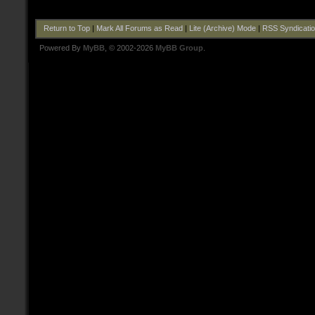
Return to Top
|
Mark All Forums as Read
|
Lite (Archive) Mode
|
RSS Syndicati
Powered By
MyBB
, © 2002-2026
MyBB Group
.