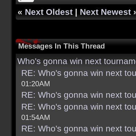
«
Next Oldest
|
Next Newest
Messages In This Thread
Who's gonna win next tournam
RE: Who's gonna win next to
01:20AM
RE: Who's gonna win next to
RE: Who's gonna win next to
01:54AM
RE: Who's gonna win next to