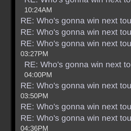
10:24AM
RE: Who's gonna win next to
RE: Who's gonna win next to
RE: Who's gonna win next to
03:27PM
RE: Who's gonna win next t
04:00PM
RE: Who's gonna win next to
03:50PM
RE: Who's gonna win next to
RE: Who's gonna win next to
04:36PM