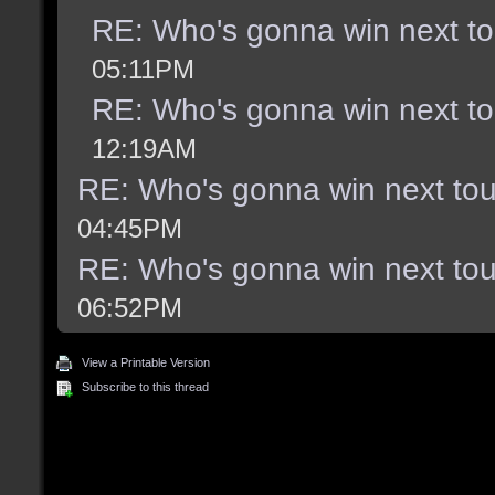
RE: Who's gonna win next t
05:11PM
RE: Who's gonna win next t
12:19AM
RE: Who's gonna win next to
04:45PM
RE: Who's gonna win next to
06:52PM
View a Printable Version
Subscribe to this thread