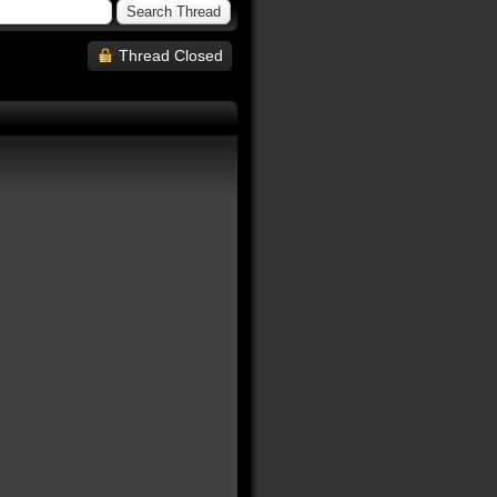
Thread Closed