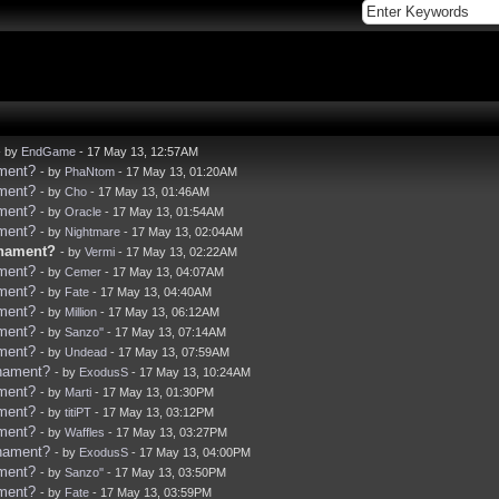
- by
EndGame
- 17 May 13, 12:57AM
ament?
- by
PhaNtom
- 17 May 13, 01:20AM
ament?
- by
Cho
- 17 May 13, 01:46AM
ament?
- by
Oracle
- 17 May 13, 01:54AM
ament?
- by
Nightmare
- 17 May 13, 02:04AM
rnament?
- by
Vermi
- 17 May 13, 02:22AM
ament?
- by
Cemer
- 17 May 13, 04:07AM
ament?
- by
Fate
- 17 May 13, 04:40AM
ament?
- by
Million
- 17 May 13, 06:12AM
ament?
- by
Sanzo''
- 17 May 13, 07:14AM
ament?
- by
Undead
- 17 May 13, 07:59AM
rnament?
- by
ExodusS
- 17 May 13, 10:24AM
ament?
- by
Marti
- 17 May 13, 01:30PM
ament?
- by
titiPT
- 17 May 13, 03:12PM
ament?
- by
Waffles
- 17 May 13, 03:27PM
rnament?
- by
ExodusS
- 17 May 13, 04:00PM
ament?
- by
Sanzo''
- 17 May 13, 03:50PM
ament?
- by
Fate
- 17 May 13, 03:59PM