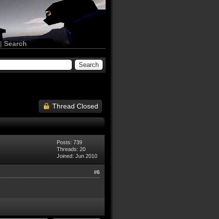
|
Search
Thread Closed
Posts: 739
Threads: 20
Joined: Jun 2010
#6