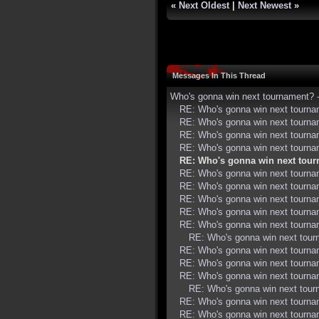
«
Next Oldest
|
Next Newest
»
Messages In This Thread
Who's gonna win next tournament?
RE: Who's gonna win next tourn
RE: Who's gonna win next tourn
RE: Who's gonna win next tourn
RE: Who's gonna win next tourn
RE: Who's gonna win next tou
RE: Who's gonna win next tourn
RE: Who's gonna win next tourn
RE: Who's gonna win next tourn
RE: Who's gonna win next tourn
RE: Who's gonna win next tourn
RE: Who's gonna win next tou
RE: Who's gonna win next tourn
RE: Who's gonna win next tourn
RE: Who's gonna win next tourn
RE: Who's gonna win next tou
RE: Who's gonna win next tourn
RE: Who's gonna win next tourn