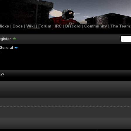
licks
|
Docs
|
Wiki
|
Forum
|
IRC
|
Discord
|
Community
|
The Team
gister
General
?
nt?