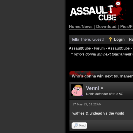
Home/News
|
Download
|
Pics/F
Hello There, Guest!
Login
Re
AssaultCube - Forum
›
AssaultCube
›
Who's gonna win next tournament
Who's gonna win next tourname
Vermi
Noble defender of true AC
17 May 13, 02:22AM
waffles & undead vs the world
Find