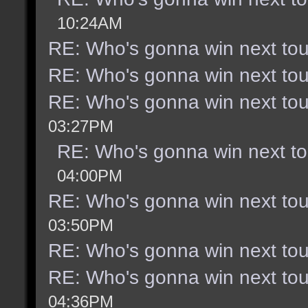
10:24AM
RE: Who's gonna win next to
RE: Who's gonna win next to
RE: Who's gonna win next to
03:27PM
RE: Who's gonna win next t
04:00PM
RE: Who's gonna win next to
03:50PM
RE: Who's gonna win next to
RE: Who's gonna win next to
04:36PM