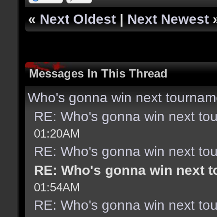
«
Next Oldest
|
Next Newest
Messages In This Thread
Who's gonna win next tournam
RE: Who's gonna win next to
01:20AM
RE: Who's gonna win next to
RE: Who's gonna win next 
01:54AM
RE: Who's gonna win next to