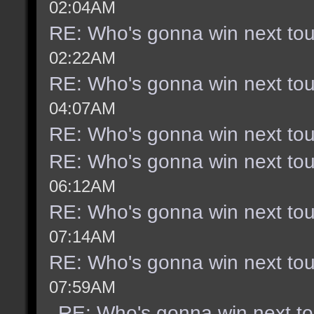
02:04AM
RE: Who's gonna win next to
02:22AM
RE: Who's gonna win next to
04:07AM
RE: Who's gonna win next to
RE: Who's gonna win next to
06:12AM
RE: Who's gonna win next to
07:14AM
RE: Who's gonna win next to
07:59AM
RE: Who's gonna win next t