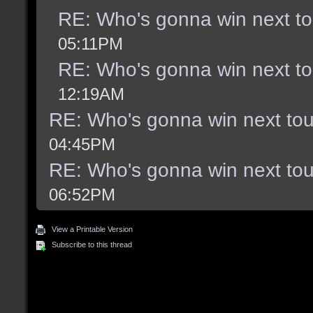
RE: Who's gonna win next t
05:11PM
RE: Who's gonna win next t
12:19AM
RE: Who's gonna win next to
04:45PM
RE: Who's gonna win next to
06:52PM
View a Printable Version
Subscribe to this thread