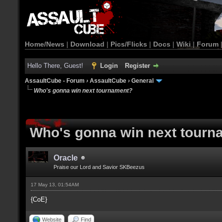
Home/News
|
Download
|
Pics/Flicks
|
Docs
|
Wiki
|
Forum
Hello There, Guest!
Login
Register
AssaultCube - Forum
›
AssaultCube
›
General
Who's gonna win next tournament?
Who's gonna win next tourn
Oracle
Praise our Lord and Savior SKBeezus
17 May 13, 01:54AM
{CoE}
Website
Find