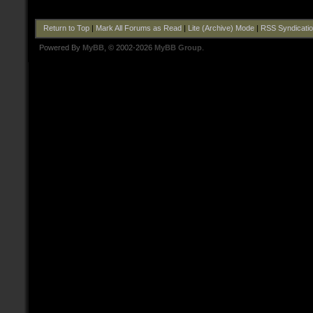
Return to Top
|
Mark All Forums as Read
|
Lite (Archive) Mode
|
RSS Syndicati
Powered By
MyBB
, © 2002-2026
MyBB Group
.