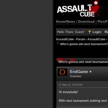
Home/News
|
Download
|
Pics/F
Hello There, Guest!
Login
Re
AssaultCube - Forum
›
AssaultCube
›
Who's gonna win next tournament
Who's gonna win next tourname
EndGame
Outshiner
17 May 13, 12:57AM
Hi everybody!
With next tournament starting next