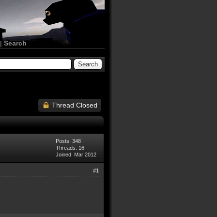
|
Search
Thread Closed
Posts: 348
Threads: 16
Joined: Mar 2012
#1