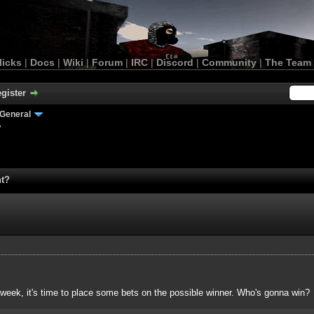
licks
|
Docs
|
Wiki
|
Forum
|
IRC
|
Discord
|
Community
|
The Team
gister
General
?
nt?
 week, it's time to place some bets on the possible winner. Who's gonna win?