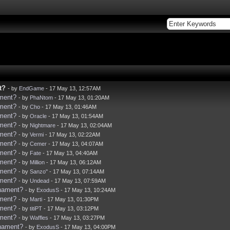
t?
- by
EndGame
- 17 May 13, 12:57AM
ament?
- by
PhaNtom
- 17 May 13, 01:20AM
ament?
- by
Cho
- 17 May 13, 01:46AM
ament?
- by
Oracle
- 17 May 13, 01:54AM
ament?
- by
Nightmare
- 17 May 13, 02:04AM
ament?
- by
Vermi
- 17 May 13, 02:22AM
ament?
- by
Cemer
- 17 May 13, 04:07AM
ament?
- by
Fate
- 17 May 13, 04:40AM
ament?
- by
Million
- 17 May 13, 06:12AM
ament?
- by
Sanzo''
- 17 May 13, 07:14AM
ament?
- by
Undead
- 17 May 13, 07:59AM
rnament?
- by
ExodusS
- 17 May 13, 10:24AM
ament?
- by
Marti
- 17 May 13, 01:30PM
ament?
- by
titiPT
- 17 May 13, 03:12PM
ament?
- by
Waffles
- 17 May 13, 03:27PM
rnament?
- by
ExodusS
- 17 May 13, 04:00PM