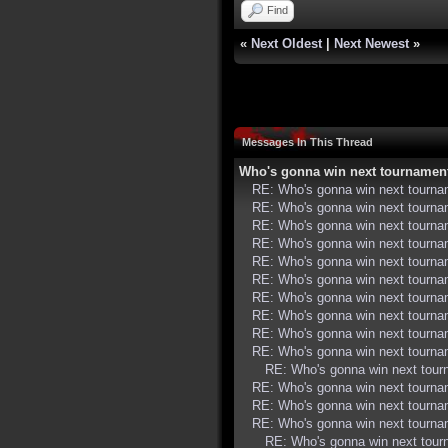
Find
«
Next Oldest
|
Next Newest
»
Messages In This Thread
Who's gonna win next tournamen
RE: Who's gonna win next tourn
RE: Who's gonna win next tourn
RE: Who's gonna win next tourn
RE: Who's gonna win next tourn
RE: Who's gonna win next tourn
RE: Who's gonna win next tourn
RE: Who's gonna win next tourn
RE: Who's gonna win next tourn
RE: Who's gonna win next tourn
RE: Who's gonna win next tourn
RE: Who's gonna win next tou
RE: Who's gonna win next tourn
RE: Who's gonna win next tourn
RE: Who's gonna win next tourn
RE: Who's gonna win next tou