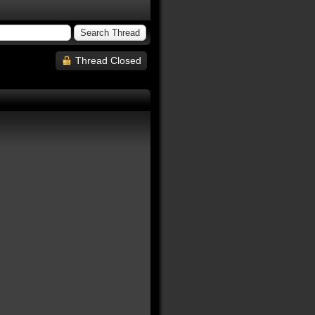
Thread Closed