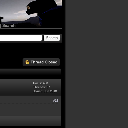
|
Search
Thread Closed
Posts: 400
Threads: 37
Joined: Jun 2010
#15