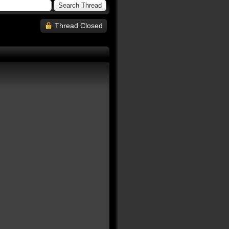
Thread Closed