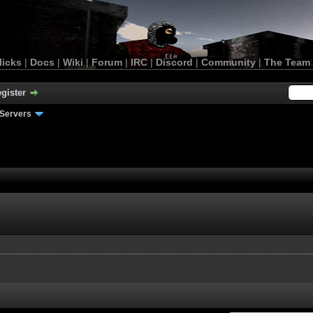
licks
|
Docs
|
Wiki
|
Forum
|
IRC
|
Discord
|
Community
|
The Team
gister
Servers