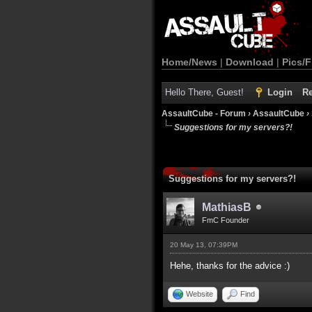
Home/News
|
Download
|
Pics/F
Hello There, Guest!
Login
Re
AssaultCube - Forum
›
AssaultCube
›
Suggestions for my servers?!
Suggestions for my servers?!
MathiasB
FmC Founder
20 May 13, 07:39PM
Hehe, thanks for the advice :)
Website
Find