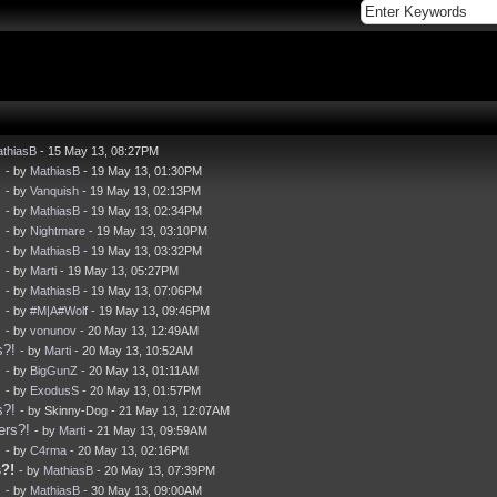
thiasB
- 15 May 13, 08:27PM
!
- by
MathiasB
- 19 May 13, 01:30PM
!
- by
Vanquish
- 19 May 13, 02:13PM
!
- by
MathiasB
- 19 May 13, 02:34PM
!
- by
Nightmare
- 19 May 13, 03:10PM
!
- by
MathiasB
- 19 May 13, 03:32PM
!
- by
Marti
- 19 May 13, 05:27PM
!
- by
MathiasB
- 19 May 13, 07:06PM
!
- by
#M|A#Wolf
- 19 May 13, 09:46PM
!
- by
vonunov
- 20 May 13, 12:49AM
s?!
- by
Marti
- 20 May 13, 10:52AM
!
- by
BigGunZ
- 20 May 13, 01:11AM
!
- by
ExodusS
- 20 May 13, 01:57PM
s?!
- by Skinny-Dog - 21 May 13, 12:07AM
ers?!
- by
Marti
- 21 May 13, 09:59AM
!
- by
C4rma
- 20 May 13, 02:16PM
?!
- by
MathiasB
- 20 May 13, 07:39PM
!
- by
MathiasB
- 30 May 13, 09:00AM