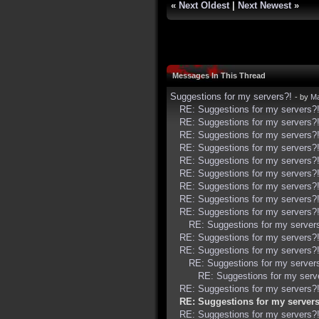
«
Next Oldest
|
Next Newest
»
Messages In This Thread
Suggestions for my servers?!
- by
Ma
RE: Suggestions for my servers?
RE: Suggestions for my servers?
RE: Suggestions for my servers?
RE: Suggestions for my servers?
RE: Suggestions for my servers?
RE: Suggestions for my servers?
RE: Suggestions for my servers?
RE: Suggestions for my servers?
RE: Suggestions for my servers?
RE: Suggestions for my server
RE: Suggestions for my servers?
RE: Suggestions for my servers?
RE: Suggestions for my server
RE: Suggestions for my serv
RE: Suggestions for my servers?
RE: Suggestions for my servers
RE: Suggestions for my servers?