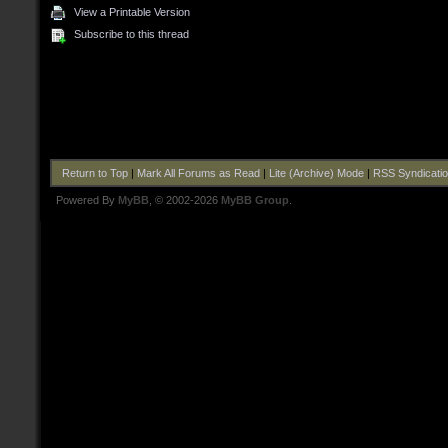
View a Printable Version
Subscribe to this thread
Return to Top
|
Mark All Forums as Read
|
Lite (Archive) Mode
|
RSS Syndicati
Powered By
MyBB
, © 2002-2026
MyBB Group
.