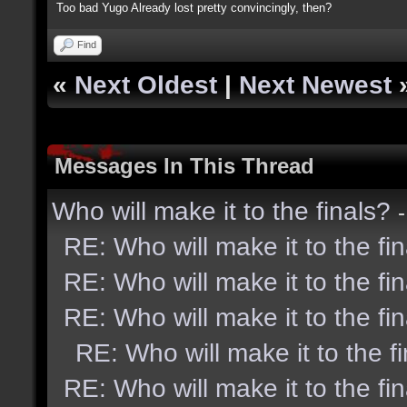
Too bad Yugo Already lost pretty convincingly, then?
Find
«
Next Oldest
|
Next Newest
Messages In This Thread
Who will make it to the finals?
RE: Who will make it to the fi
RE: Who will make it to the fi
RE: Who will make it to the fi
RE: Who will make it to the f
RE: Who will make it to the fi