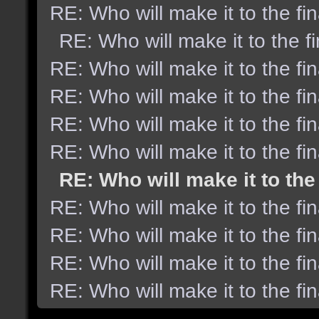
RE: Who will make it to the fi
RE: Who will make it to the f
RE: Who will make it to the fi
RE: Who will make it to the fi
RE: Who will make it to the fi
RE: Who will make it to the fi
RE: Who will make it to the
RE: Who will make it to the fi
RE: Who will make it to the fi
RE: Who will make it to the fi
RE: Who will make it to the fi