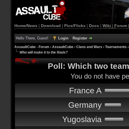
Home/News
|
Download
|
Pics/Flicks
|
Docs
|
Wiki
|
Forum
Hello There, Guest!
Login
Register
AssaultCube - Forum
›
AssaultCube
›
Clans and Wars
›
Tournaments
Who will make it to the finals?
Poll: Which two teams
You do not have per
France A
Germany
Yugoslavia