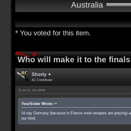
Australia
* You voted for this item.
Who will make it to the final
Shorty
AC Contributor
21 Jul 12, 04:15PM
YourSister Wrote:
i'd say Germany (because in France noob woopies are playing) and
our third