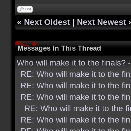
Find
«
Next Oldest
|
Next Newest
Messages In This Thread
Who will make it to the finals?
RE: Who will make it to the fi
RE: Who will make it to the fi
RE: Who will make it to the fi
RE: Who will make it to the f
RE: Who will make it to the fi