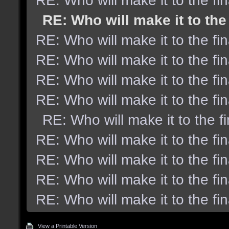
RE: Who will make it to the fi
RE: Who will make it to the
RE: Who will make it to the fi
RE: Who will make it to the fi
RE: Who will make it to the fi
RE: Who will make it to the fi
RE: Who will make it to the f
RE: Who will make it to the fi
RE: Who will make it to the fi
RE: Who will make it to the fi
RE: Who will make it to the fi
View a Printable Version