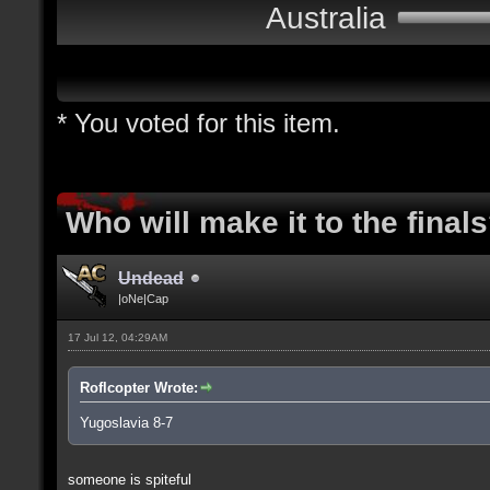
Australia
* You voted for this item.
Who will make it to the final
Undead
|oNe|Cap
17 Jul 12, 04:29AM
Roflcopter Wrote:
Yugoslavia 8-7
someone is spiteful