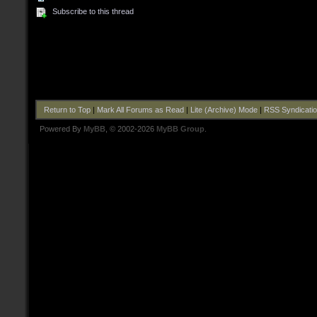
Subscribe to this thread
Return to Top
|
Mark All Forums as Read
|
Lite (Archive) Mode
|
RSS Syndicati
Powered By
MyBB
, © 2002-2026
MyBB Group
.