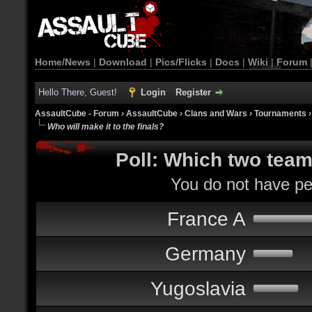
Home/News
|
Download
|
Pics/Flicks
|
Docs
|
Wiki
|
Forum
Hello There, Guest!
Login
Register
AssaultCube - Forum
›
AssaultCube
›
Clans and Wars
›
Tournaments
Who will make it to the finals?
Poll: Which two teams
You do not have per
France A
Germany
Yugoslavia