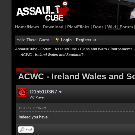
Home/News
|
Download
|
Pics/Flicks
|
Docs
|
Wiki
|
Forum
Hello There, Guest!
Login
Register
AssaultCube - Forum
›
AssaultCube
›
Clans and Wars
›
Tournaments
ACWC - Ireland Wales and Scotland?
ACWC - Ireland Wales and S
D1551D3N7
AC Player
15 Jul 12, 07:07PM
Indeed you have.
Find