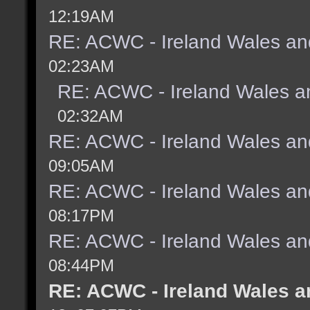
12:19AM
RE: ACWC - Ireland Wales an
02:23AM
RE: ACWC - Ireland Wales a
02:32AM
RE: ACWC - Ireland Wales an
09:05AM
RE: ACWC - Ireland Wales an
08:17PM
RE: ACWC - Ireland Wales an
08:44PM
RE: ACWC - Ireland Wales a