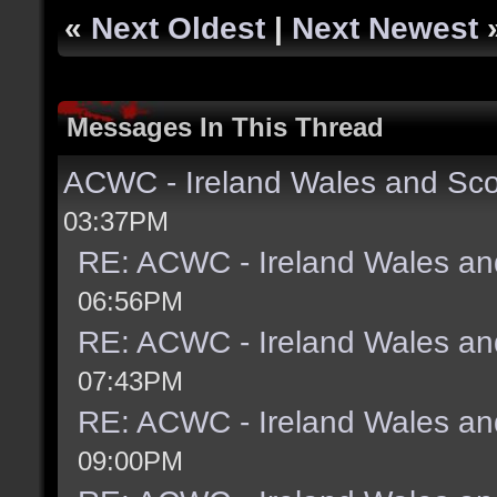
«
Next Oldest
|
Next Newest
Messages In This Thread
ACWC - Ireland Wales and Sco
03:37PM
RE: ACWC - Ireland Wales an
06:56PM
RE: ACWC - Ireland Wales an
07:43PM
RE: ACWC - Ireland Wales an
09:00PM