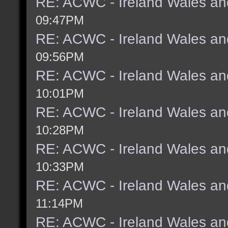
RE: ACWC - Ireland Wales an
09:47PM
RE: ACWC - Ireland Wales an
09:56PM
RE: ACWC - Ireland Wales an
10:01PM
RE: ACWC - Ireland Wales an
10:28PM
RE: ACWC - Ireland Wales an
10:33PM
RE: ACWC - Ireland Wales an
11:14PM
RE: ACWC - Ireland Wales an