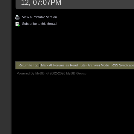
12, 07:07PM
View a Printable Version
Subscribe to this thread
Return to Top
|
Mark All Forums as Read
|
Lite (Archive) Mode
|
RSS Syndicati
Powered By
MyBB
, © 2002-2026
MyBB Group
.