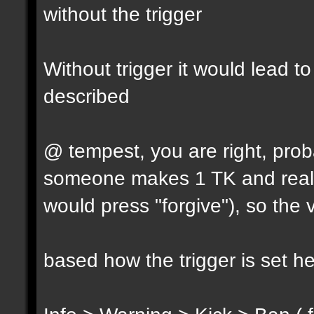
without the trigger
Without trigger it would lead t
described
@ tempest, you are right, prob
someone makes 1 TK and reall
would press "forgive"), so the 
based how the trigger is set h