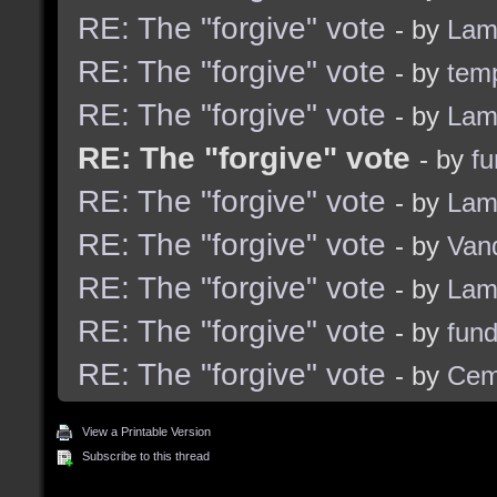
RE: The "forgive" vote
- by
Lam
RE: The "forgive" vote
- by
tem
RE: The "forgive" vote
- by
Lam
RE: The "forgive" vote
- by
f
RE: The "forgive" vote
- by
Lam
RE: The "forgive" vote
- by
Van
RE: The "forgive" vote
- by
Lam
RE: The "forgive" vote
- by
fun
RE: The "forgive" vote
- by
Cem
View a Printable Version
Subscribe to this thread