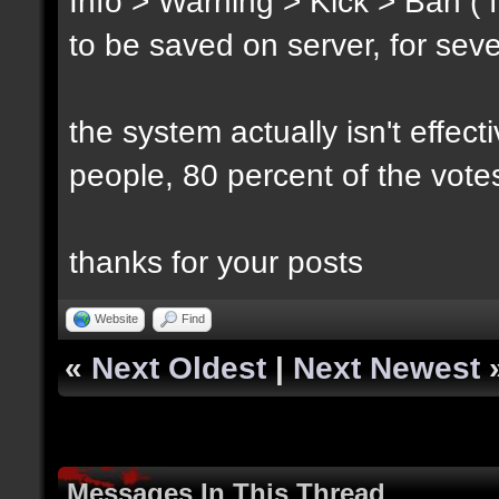
Info > Warning > Kick > Ban ( 
to be saved on server, for sev
the system actually isn't effec
people, 80 percent of the vote
thanks for your posts
Website
Find
«
Next Oldest
|
Next Newest
Messages In This Thread