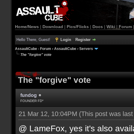
Home/News
|
Download
|
Pics/Flicks
|
Docs
|
Wiki
|
Forum
Hello There, Guest!
Login
Register
AssaultCube - Forum
›
AssaultCube
›
Servers
The "forgive" vote
The "forgive" vote
fundog
FOUNDER FD*
21 Mar 12, 10:04PM
(This post was las
@ LameFox, yes it's also avail