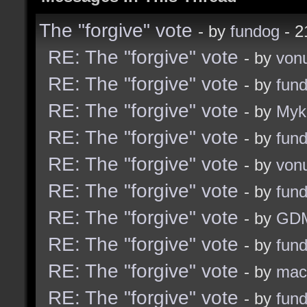
The "forgive" vote
- by
fundog
- 2
RE: The "forgive" vote
- by
von
RE: The "forgive" vote
- by
fun
RE: The "forgive" vote
- by
Myk
RE: The "forgive" vote
- by
fun
RE: The "forgive" vote
- by
von
RE: The "forgive" vote
- by
fun
RE: The "forgive" vote
- by
GD
RE: The "forgive" vote
- by
fun
RE: The "forgive" vote
- by
ma
RE: The "forgive" vote
- by
fun