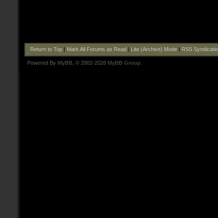
Return to Top
|
Mark All Forums as Read
|
Lite (Archive) Mode
|
RSS Syndicati
Powered By
MyBB
, © 2002-2026
MyBB Group
.