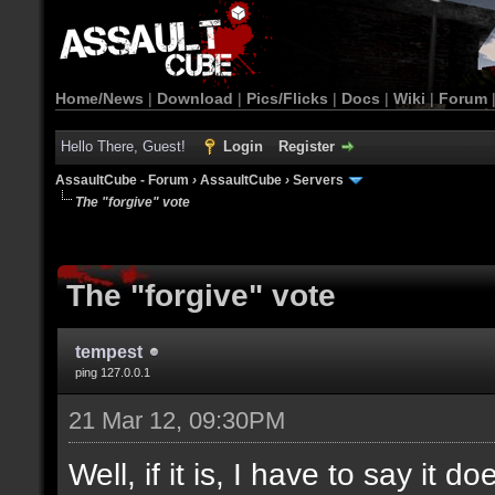
Home/News
|
Download
|
Pics/Flicks
|
Docs
|
Wiki
|
Forum
Hello There, Guest!
Login
Register
AssaultCube - Forum
›
AssaultCube
›
Servers
The "forgive" vote
The "forgive" vote
tempest
ping 127.0.0.1
21 Mar 12, 09:30PM
Well, if it is, I have to say it