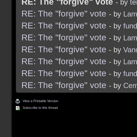
RE: The "forgive" vote
- by
t
RE: The "forgive" vote
- by
Lam
RE: The "forgive" vote
- by
fun
RE: The "forgive" vote
- by
Lam
RE: The "forgive" vote
- by
Van
RE: The "forgive" vote
- by
Lam
RE: The "forgive" vote
- by
fun
RE: The "forgive" vote
- by
Cem
View a Printable Version
Subscribe to this thread