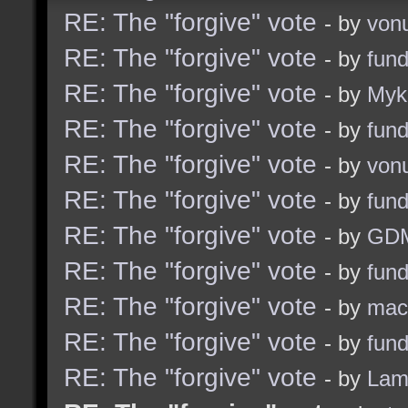
RE: The "forgive" vote
- by
von
RE: The "forgive" vote
- by
fun
RE: The "forgive" vote
- by
Myk
RE: The "forgive" vote
- by
fun
RE: The "forgive" vote
- by
von
RE: The "forgive" vote
- by
fun
RE: The "forgive" vote
- by
GD
RE: The "forgive" vote
- by
fun
RE: The "forgive" vote
- by
ma
RE: The "forgive" vote
- by
fun
RE: The "forgive" vote
- by
Lam