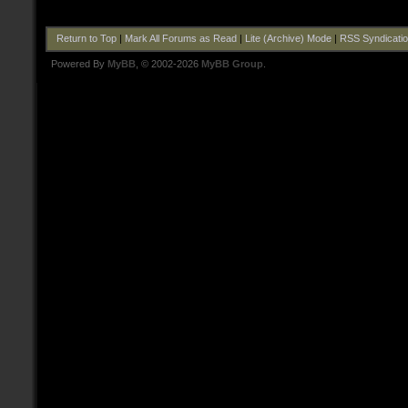
Return to Top
|
Mark All Forums as Read
|
Lite (Archive) Mode
|
RSS Syndicati
Powered By
MyBB
, © 2002-2026
MyBB Group
.