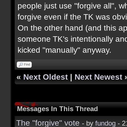
people just use "forgive all", 
forgive even if the TK was obvi
On the other hand (and this appl
someone TK's intentionally an
kicked "manually" anyway.
Find
«
Next Oldest
|
Next Newest
Messages In This Thread
The "forgive" vote
- by
fundog
- 2