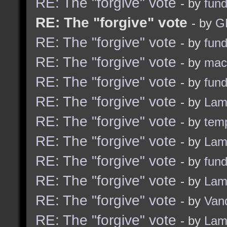
RE: The "forgive" vote
- by
fun
RE: The "forgive" vote
- by
G
RE: The "forgive" vote
- by
fun
RE: The "forgive" vote
- by
ma
RE: The "forgive" vote
- by
fun
RE: The "forgive" vote
- by
Lam
RE: The "forgive" vote
- by
tem
RE: The "forgive" vote
- by
Lam
RE: The "forgive" vote
- by
fun
RE: The "forgive" vote
- by
Lam
RE: The "forgive" vote
- by
Van
RE: The "forgive" vote
- by
Lam