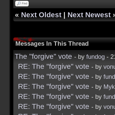
Find
«
Next Oldest
|
Next Newest
Messages In This Thread
The "forgive" vote
- by
fundog
- 2
RE: The "forgive" vote
- by
von
RE: The "forgive" vote
- by
fun
RE: The "forgive" vote
- by
Myk
RE: The "forgive" vote
- by
fun
RE: The "forgive" vote
- by
von