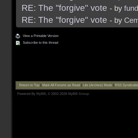
RE: The "forgive" vote
- by
fun
RE: The "forgive" vote
- by
Cem
View a Printable Version
Subscribe to this thread
Return to Top
|
Mark All Forums as Read
|
Lite (Archive) Mode
|
RSS Syndicati
Powered By
MyBB
, © 2002-2026
MyBB Group
.