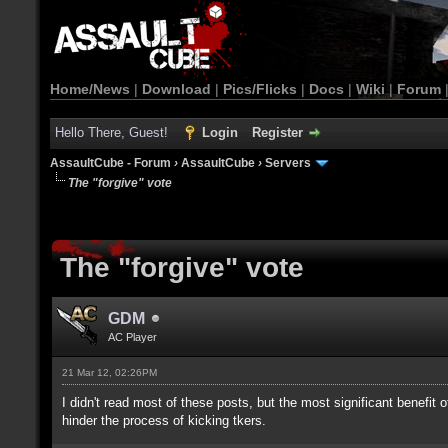
Home/News
|
Download
|
Pics/Flicks
|
Docs
|
Wiki
|
Forum
Hello There, Guest!
Login
Register
AssaultCube - Forum
›
AssaultCube
›
Servers
The "forgive" vote
The "forgive" vote
GDM
AC Player
21 Mar 12, 02:26PM
I didn't read most of these posts, but the most significant benefit 
hinder the process of kicking tkers.