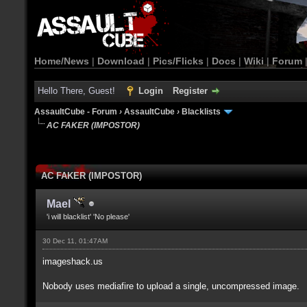
Home/News
|
Download
|
Pics/Flicks
|
Docs
|
Wiki
|
Forum
Hello There, Guest!
Login
Register
AssaultCube - Forum
›
AssaultCube
›
Blacklists
AC FAKER (IMPOSTOR)
AC FAKER (IMPOSTOR)
Mael
'i will blacklist' 'No please'
30 Dec 11, 01:47AM
imageshack.us
Nobody uses mediafire to upload a single, uncompressed image.