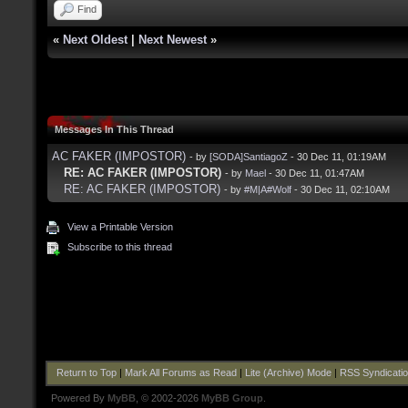
Find
«
Next Oldest
|
Next Newest
»
Messages In This Thread
AC FAKER (IMPOSTOR)
- by
[SODA]SantiagoZ
- 30 Dec 11, 01:19AM
RE: AC FAKER (IMPOSTOR)
- by
Mael
- 30 Dec 11, 01:47AM
RE: AC FAKER (IMPOSTOR)
- by
#M|A#Wolf
- 30 Dec 11, 02:10AM
View a Printable Version
Subscribe to this thread
Return to Top
|
Mark All Forums as Read
|
Lite (Archive) Mode
|
RSS Syndicati
Powered By
MyBB
, © 2002-2026
MyBB Group
.