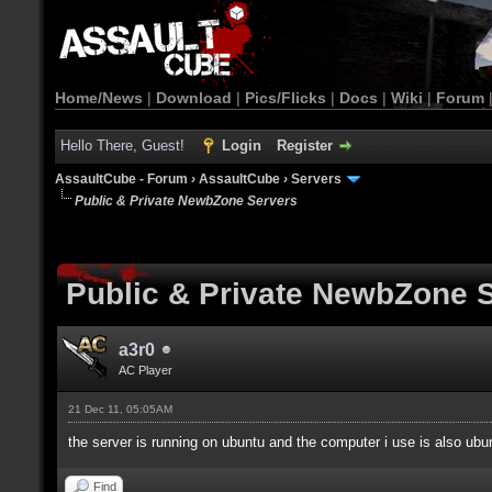
Home/News
|
Download
|
Pics/Flicks
|
Docs
|
Wiki
|
Forum
Hello There, Guest!
Login
Register
AssaultCube - Forum
›
AssaultCube
›
Servers
Public & Private NewbZone Servers
Public & Private NewbZone 
a3r0
AC Player
21 Dec 11, 05:05AM
the server is running on ubuntu and the computer i use is also ubun
Find