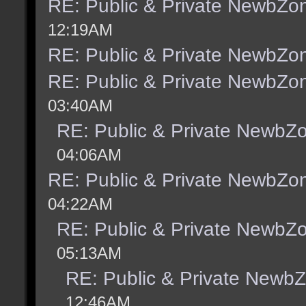
RE: Public & Private NewbZo
12:19AM
RE: Public & Private NewbZo
RE: Public & Private NewbZo
03:40AM
RE: Public & Private NewbZ
04:06AM
RE: Public & Private NewbZo
04:22AM
RE: Public & Private NewbZ
05:13AM
RE: Public & Private Newb
12:46AM