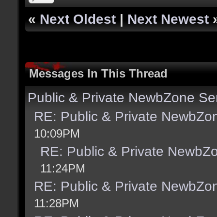
«
Next Oldest
|
Next Newest
Messages In This Thread
Public & Private NewbZone Se
RE: Public & Private NewbZo
10:09PM
RE: Public & Private NewbZ
11:24PM
RE: Public & Private NewbZo
11:28PM