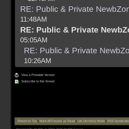
RE: Public & Private NewbZo
11:48AM
RE: Public & Private NewbZ
05:05AM
RE: Public & Private NewbZ
10:26AM
View a Printable Version
Subscribe to this thread
Return to Top
|
Mark All Forums as Read
|
Lite (Archive) Mode
|
RSS Syndicati
Powered By
MyBB
, © 2002-2026
MyBB Group
.