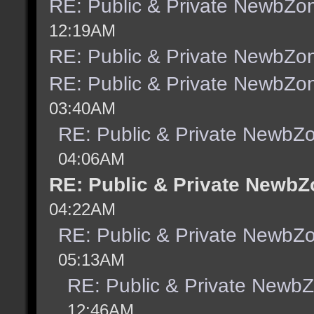
RE: Public & Private NewbZo
12:19AM
RE: Public & Private NewbZo
RE: Public & Private NewbZo
03:40AM
RE: Public & Private NewbZ
04:06AM
RE: Public & Private NewbZ
04:22AM
RE: Public & Private NewbZ
05:13AM
RE: Public & Private Newb
12:46AM