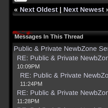
«
Next Oldest
|
Next Newest
Messages In This Thread
Public & Private NewbZone Se
RE: Public & Private NewbZo
10:09PM
RE: Public & Private NewbZ
11:24PM
RE: Public & Private NewbZo
11:28PM