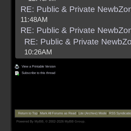
RE: Public & Private NewbZo
11:48AM
RE: Public & Private NewbZo
RE: Public & Private NewbZ
10:26AM
View a Printable Version
Subscribe to this thread
Return to Top
|
Mark All Forums as Read
|
Lite (Archive) Mode
|
RSS Syndicati
Powered By
MyBB
, © 2002-2026
MyBB Group
.