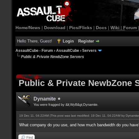
Home/News
|
Download
|
Pics/Flicks
|
Docs
|
Wiki
|
Forum
Hello There, Guest!
Login
Register
AssaultCube - Forum
›
AssaultCube
›
Servers
Public & Private NewbZone Servers
Public & Private NewbZone 
Dynamite
You were fragged by &lt;WyB&gt;Dynamite.
19 Dec 11, 04:22AM
(This post was last modified: 19 Dec 11, 04:22AM by
Dynamite
What company do you use, and how much bandwidth do you have? 
Find