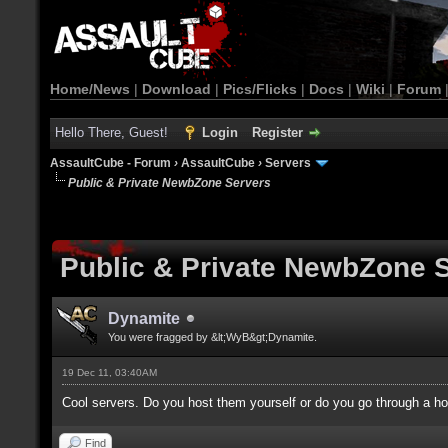
Home/News
|
Download
|
Pics/Flicks
|
Docs
|
Wiki
|
Forum
Hello There, Guest!
Login
Register
AssaultCube - Forum
›
AssaultCube
›
Servers
Public & Private NewbZone Servers
Public & Private NewbZone 
Dynamite
You were fragged by &lt;WyB&gt;Dynamite.
19 Dec 11, 03:40AM
Cool servers. Do you host them yourself or do you go through a 
Find