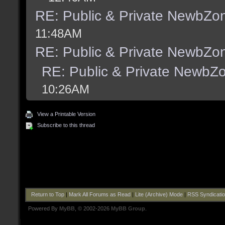
RE: Public & Private NewbZo
11:48AM
RE: Public & Private NewbZo
RE: Public & Private NewbZ
10:26AM
View a Printable Version
Subscribe to this thread
Return to Top
|
Mark All Forums as Read
|
Lite (Archive) Mode
|
RSS Syndicati
Powered By
MyBB
, © 2002-2026
MyBB Group
.