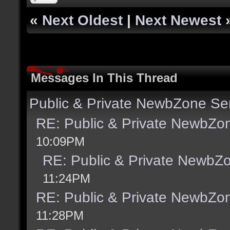
«
Next Oldest
|
Next Newest
Messages In This Thread
Public & Private NewbZone Se
RE: Public & Private NewbZo
10:09PM
RE: Public & Private NewbZ
11:24PM
RE: Public & Private NewbZo
11:28PM