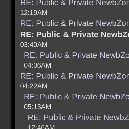
RE: Public & Private NewbZo
12:19AM
RE: Public & Private NewbZo
RE: Public & Private NewbZ
03:40AM
RE: Public & Private NewbZ
04:06AM
RE: Public & Private NewbZo
04:22AM
RE: Public & Private NewbZ
05:13AM
RE: Public & Private Newb
12:46AM